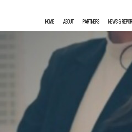
HOME
ABOUT
Partners
News & Repo