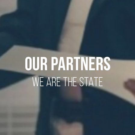
OUR PARTNERS
WE ARE THE STATE