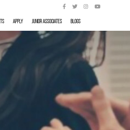
rts
APPLY
Junior Associates
Blogs