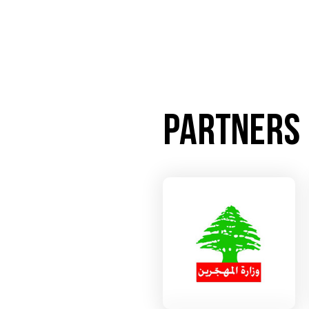
Partners