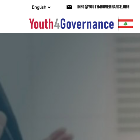
Skip
Skip
info@youth4governance.org
English
links
to
primary
navigation
Skip
to
content