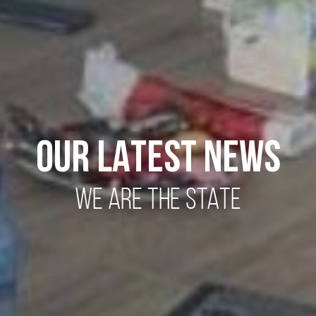
OUR LATEST NEWS
WE ARE THE STATE