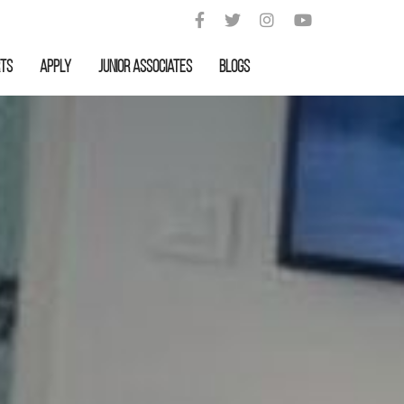
rts
APPLY
Junior Associates
Blogs