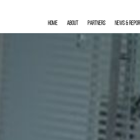
HOME
ABOUT
Partners
News & Repo