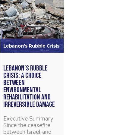
Lebanon’s Rubble
Crisis: A Choice
Between
Environmental
Rehabilitation and
Irreversible Damage
Executive Summary
Since the ceasefire
between Israel and