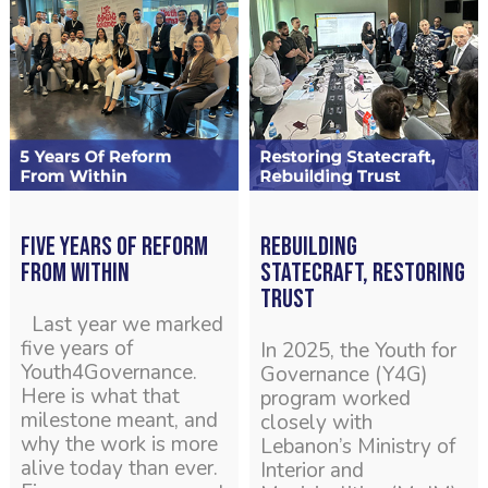
Five years of reform
Rebuilding
from within
Statecraft, Restoring
Trust
Last year we marked
five years of
In 2025, the Youth for
Youth4Governance.
Governance (Y4G)
Here is what that
program worked
milestone meant, and
closely with
why the work is more
Lebanon’s Ministry of
alive today than ever.
Interior and