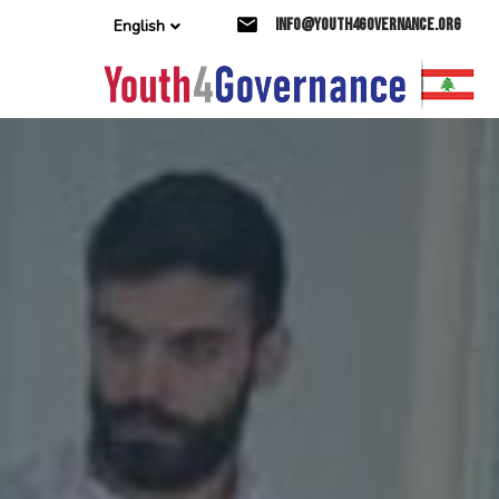
Skip
Skip
info@youth4governance.org
English
links
to
primary
navigation
Skip
to
content