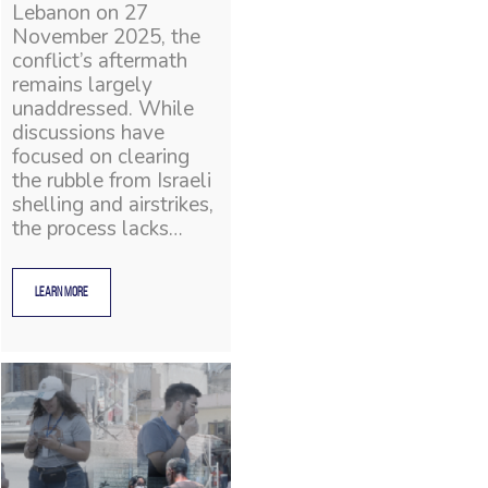
Lebanon on 27
November 2025, the
conflict’s aftermath
remains largely
unaddressed. While
discussions have
focused on clearing
the rubble from Israeli
shelling and airstrikes,
the process lacks…
LEARN MORE