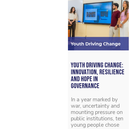
Youth Driving Change:
Innovation, Resilience
and Hope in
Governance
In a year marked by
war, uncertainty and
mounting pressure on
public institutions, ten
young people chose