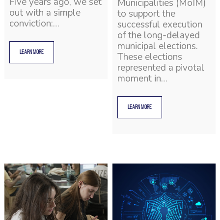
Five years ago, we set
Municipalities (MoIM)
out with a simple
to support the
conviction:…
successful execution
of the long-delayed
municipal elections.
LEARN MORE
These elections
represented a pivotal
moment in…
LEARN MORE