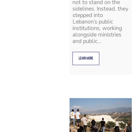
not to stand on the
sidelines. Instead, they
stepped into
Lebanon’s public
institutions, working
alongside ministries
and public…
LEARN MORE