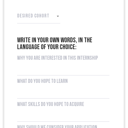
DESIRED COHORT
Write in your own words, in the
language of your choice:
Why you are interested in this internship
What do you hope to learn
What skills do you hope to acquire
Why should we consider your application