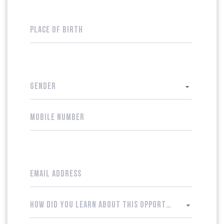
GENDER
HOW DID YOU LEARN ABOUT THIS OPPORTUNITY?