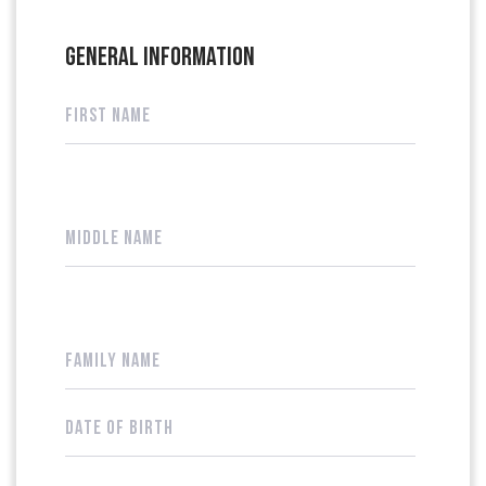
GENERAL INFORMATION