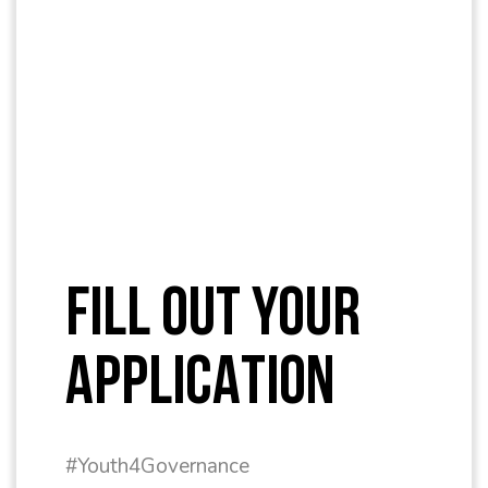
FILL OUT YOUR
APPLICATION
#Youth4Governance