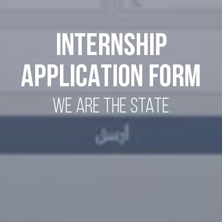
INTERNSHIP
APPLICATION FORM
WE ARE THE STATE