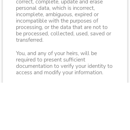
correct, complete, update and erase
personal data, which is incorrect,
incomplete, ambiguous, expired or
incompatible with the purposes of
processing, or the data that are not to
be processed, collected, used, saved or
transferred.
You, and any of your heirs, will be
required to present sufficient
documentation to verify your identity to
access and modify your information.
Siren Associates will notify any third-
party entity that has access to the data
of the amendments made at your
request or any of your heirs.
CONTACT US