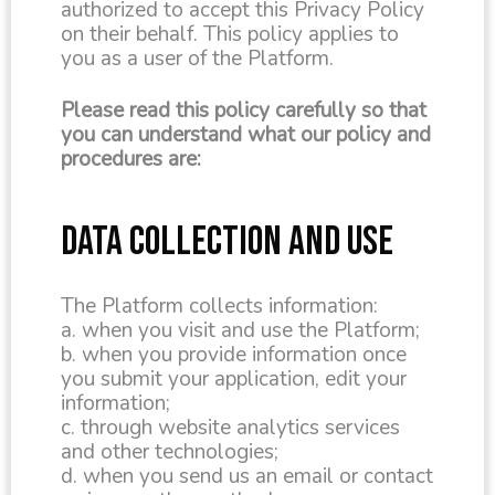
authorized to accept this Privacy Policy
on their behalf. This policy applies to
you as a user of the Platform.
Please read this policy carefully so that
you can understand what our policy and
procedures are:
DATA COLLECTION AND USE
The Platform collects information:
a. when you visit and use the Platform;
b. when you provide information once
you submit your application, edit your
information;
c. through website analytics services
and other technologies;
d. when you send us an email or contact