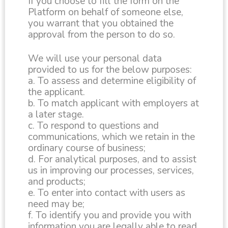
If you choose to fill the form on the
Platform on behalf of someone else,
you warrant that you obtained the
approval from the person to do so.
We will use your personal data
provided to us for the below purposes:
a. To assess and determine eligibility of
the applicant.
b. To match applicant with employers at
a later stage.
c. To respond to questions and
communications, which we retain in the
ordinary course of business;
d. For analytical purposes, and to assist
us in improving our processes, services,
and products;
e. To enter into contact with users as
need may be;
f. To identify you and provide you with
information you are legally able to read