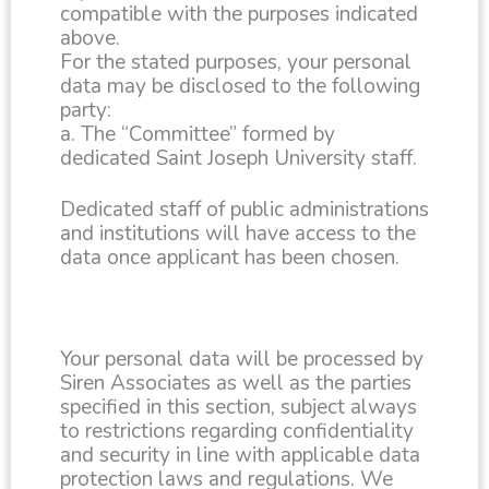
compatible with the purposes indicated
above.
For the stated purposes, your personal
data may be disclosed to the following
party:
a. The “Committee” formed by
dedicated Saint Joseph University staff.
Dedicated staff of public administrations
and institutions will have access to the
data once applicant has been chosen.
Your personal data will be processed by
Siren Associates as well as the parties
specified in this section, subject always
to restrictions regarding confidentiality
and security in line with applicable data
protection laws and regulations. We