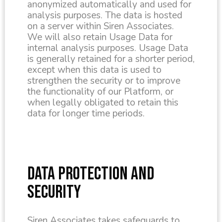
anonymized automatically and used for
analysis purposes. The data is hosted
on a server within Siren Associates.
We will also retain Usage Data for
internal analysis purposes. Usage Data
is generally retained for a shorter period,
except when this data is used to
strengthen the security or to improve
the functionality of our Platform, or
when legally obligated to retain this
data for longer time periods.
DATA PROTECTION AND
SECURITY
Siren Associates takes safeguards to