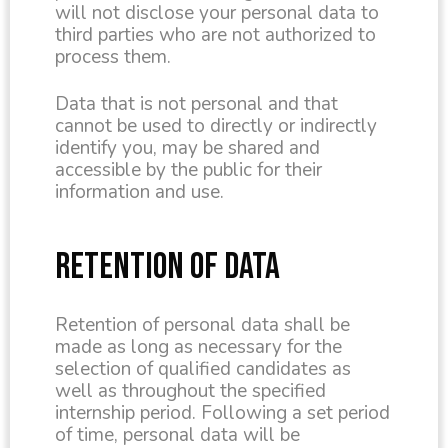
will not disclose your personal data to
third parties who are not authorized to
process them.
Data that is not personal and that
cannot be used to directly or indirectly
identify you, may be shared and
accessible by the public for their
information and use.
RETENTION OF DATA
Retention of personal data shall be
made as long as necessary for the
selection of qualified candidates as
well as throughout the specified
internship period. Following a set period
of time, personal data will be