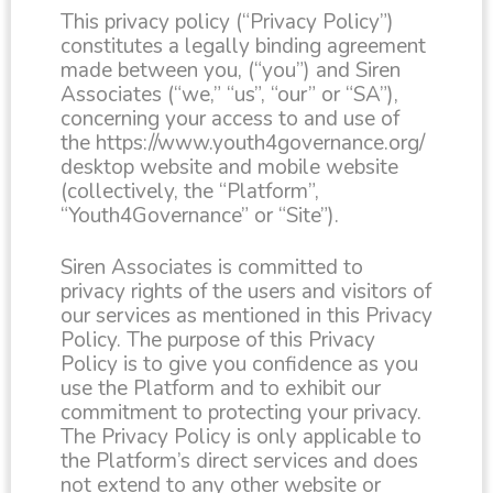
This privacy policy (“Privacy Policy”)
constitutes a legally binding agreement
made between you, (“you”) and Siren
Associates (“we,” “us”, “our” or “SA”),
concerning your access to and use of
the https://www.youth4governance.org/
desktop website and mobile website
(collectively, the “Platform”,
“Youth4Governance” or “Site”).
Siren Associates is committed to
privacy rights of the users and visitors of
our services as mentioned in this Privacy
Policy. The purpose of this Privacy
Policy is to give you confidence as you
use the Platform and to exhibit our
commitment to protecting your privacy.
The Privacy Policy is only applicable to
the Platform’s direct services and does
not extend to any other website or