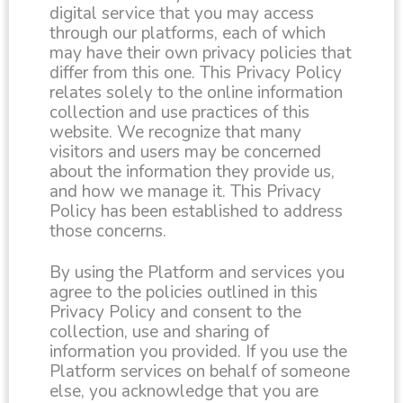
digital service that you may access
through our platforms, each of which
may have their own privacy policies that
differ from this one. This Privacy Policy
relates solely to the online information
collection and use practices of this
website. We recognize that many
visitors and users may be concerned
about the information they provide us,
and how we manage it. This Privacy
Policy has been established to address
those concerns.
By using the Platform and services you
agree to the policies outlined in this
Privacy Policy and consent to the
collection, use and sharing of
information you provided. If you use the
Platform services on behalf of someone
else, you acknowledge that you are