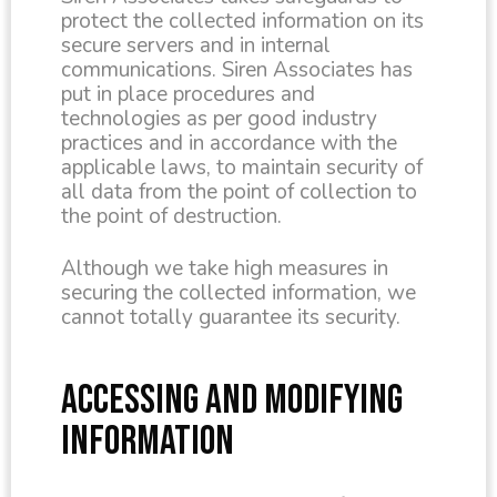
protect the collected information on its
secure servers and in internal
communications. Siren Associates has
put in place procedures and
technologies as per good industry
practices and in accordance with the
applicable laws, to maintain security of
all data from the point of collection to
the point of destruction.
Although we take high measures in
securing the collected information, we
cannot totally guarantee its security.
ACCESSING AND MODIFYING
INFORMATION