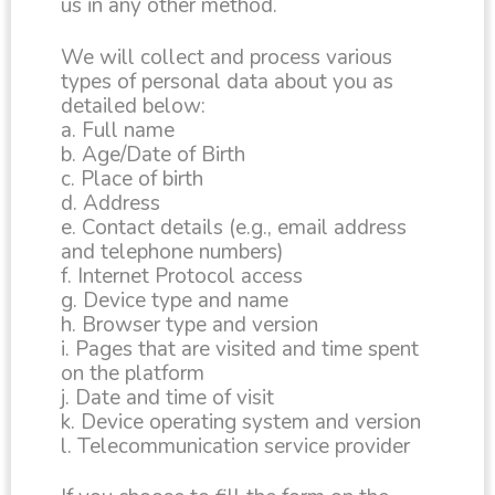
us in any other method.
We will collect and process various
types of personal data about you as
detailed below:
a. Full name
b. Age/Date of Birth
c. Place of birth
d. Address
e. Contact details (e.g., email address
and telephone numbers)
f. Internet Protocol access
g. Device type and name
h. Browser type and version
i. Pages that are visited and time spent
on the platform
j. Date and time of visit
k. Device operating system and version
l. Telecommunication service provider