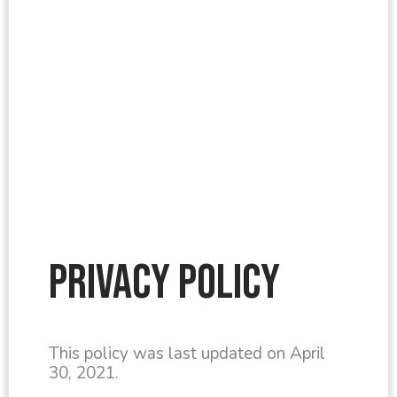
Privacy Policy
This policy was last updated on April
30, 2021.