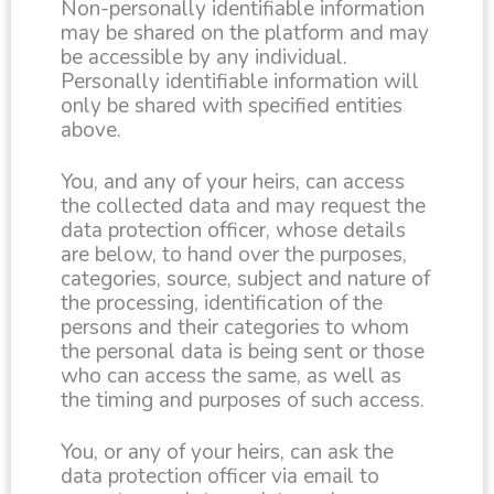
Non-personally identifiable information
may be shared on the platform and may
be accessible by any individual.
Personally identifiable information will
only be shared with specified entities
above.
You, and any of your heirs, can access
the collected data and may request the
data protection officer, whose details
are below, to hand over the purposes,
categories, source, subject and nature of
the processing, identification of the
persons and their categories to whom
the personal data is being sent or those
who can access the same, as well as
the timing and purposes of such access.
You, or any of your heirs, can ask the
data protection officer via email to