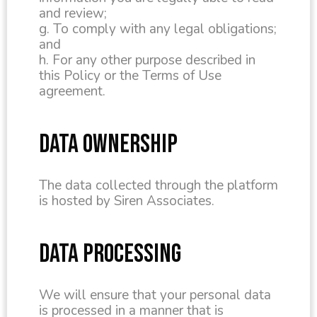
and review;
g. To comply with any legal obligations;
and
h. For any other purpose described in
this Policy or the Terms of Use
agreement.
DATA OWNERSHIP
The data collected through the platform
is hosted by Siren Associates.
DATA PROCESSING
We will ensure that your personal data
is processed in a manner that is