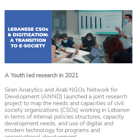
A Youth led research in 2021
Siren Analytics and Arab NGOs Network for
Development (ANND) launched a joint research
project to map the needs and capacities of civil
society organizations (CSOs) working in Lebanon
in terms of internal policies structures, capacity
development needs, and use of digital and
modern technology for programs and
organizational development.