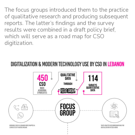
The focus groups introduced them to the practice
of qualitative research and producing subsequent
reports. The latter’s findings and the survey
results were combined in a draft policy brief,
which will serve as a road map for CSO
digitization.