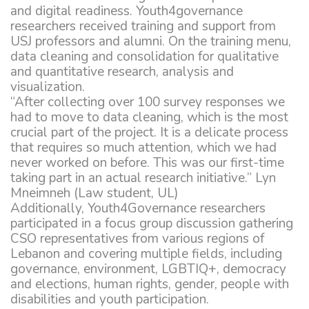
and digital readiness. Youth4governance
researchers received training and support from
USJ professors and alumni. On the training menu,
data cleaning and consolidation for qualitative
and quantitative research, analysis and
visualization.
“After collecting over 100 survey responses we
had to move to data cleaning, which is the most
crucial part of the project. It is a delicate process
that requires so much attention, which we had
never worked on before. This was our first-time
taking part in an actual research initiative.” Lyn
Mneimneh (Law student, UL)
Additionally, Youth4Governance researchers
participated in a focus group discussion gathering
CSO representatives from various regions of
Lebanon and covering multiple fields, including
governance, environment, LGBTIQ+, democracy
and elections, human rights, gender, people with
disabilities and youth participation.