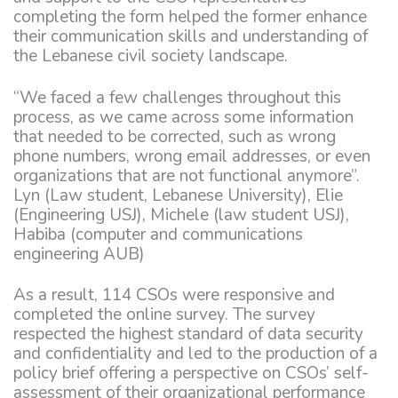
completing the form helped the former enhance
their communication skills and understanding of
the Lebanese civil society landscape.
“We faced a few challenges throughout this
process, as we came across some information
that needed to be corrected, such as wrong
phone numbers, wrong email addresses, or even
organizations that are not functional anymore”.
Lyn (Law student, Lebanese University), Elie
(Engineering USJ), Michele (law student USJ),
Habiba (computer and communications
engineering AUB)
As a result, 114 CSOs were responsive and
completed the online survey. The survey
respected the highest standard of data security
and confidentiality and led to the production of a
policy brief offering a perspective on CSOs’ self-
assessment of their organizational performance