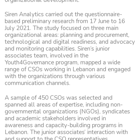
Siren Analytics carried out the questionnaire-
based preliminary research from 17 June to 16
July 2021. The study focused on three main
organizational areas: planning and procurement,
technological and digital readiness, and advocacy
and monitoring capabilities. Siren’s junior
associates team, involved in the
Youth4Governance program, mapped a wide
range of CSOs working in Lebanon and engaged
with the organizations through various
communication channels.
A sample of 450 CSOs was selected and
spanned all areas of expertise, including non-
governmental organizations (NGOs), syndicates
and academic stakeholders involved in
awareness and capacity-building programs in
Lebanon. The junior associates’ interaction with
and support to the CSO representatives