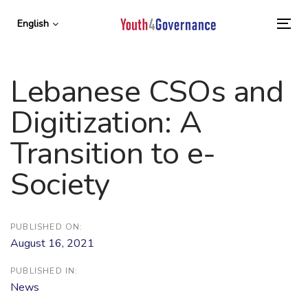
Skip
Skip
links
to
English
To
primary
nav
navigation
Skip
Lebanese CSOs and
to
content
Digitization: A
Transition to e-
Society
PUBLISHED ON:
August 16, 2021
PUBLISHED IN:
News