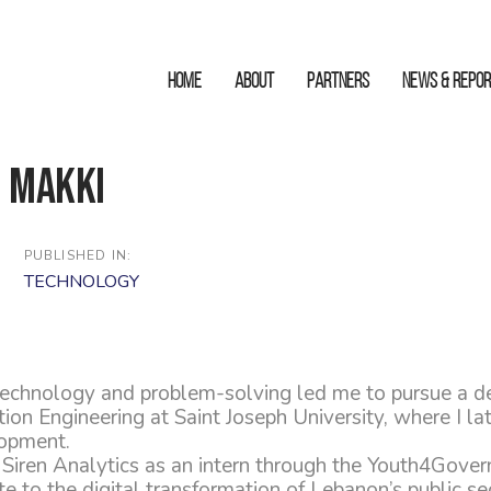
HOME
ABOUT
Partners
News & Repo
 Makki
PUBLISHED IN:
TECHNOLOGY
technology and problem-solving led me to pursue a d
n Engineering at Saint Joseph University, where I late
opment.
d Siren Analytics as an intern through the Youth4Gove
te to the digital transformation of Lebanon’s public sec