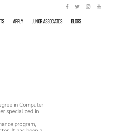
rts
APPLY
Junior Associates
Blogs
egree in Computer
r specialized in
rnance program,
tor. It has been a