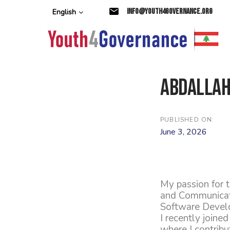
Skip
Skip
info@youth4governance.org
English
links
to
primary
navigation
Skip
to
content
Abdallah
PUBLISHED ON:
June 3, 2026
My passion for 
and Communicatio
Software Devel
I recently joine
where I contribu