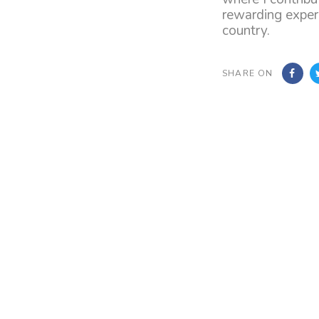
rewarding experi
country.
SHARE ON