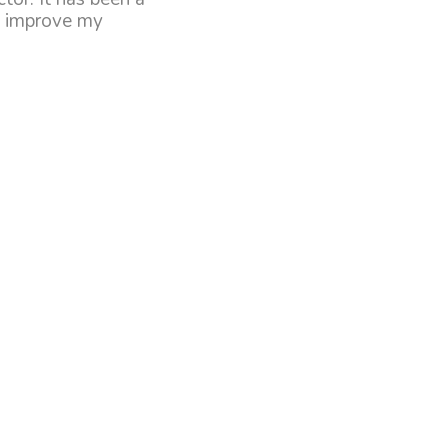
lp improve my