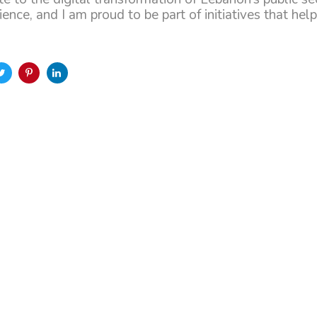
ence, and I am proud to be part of initiatives that he