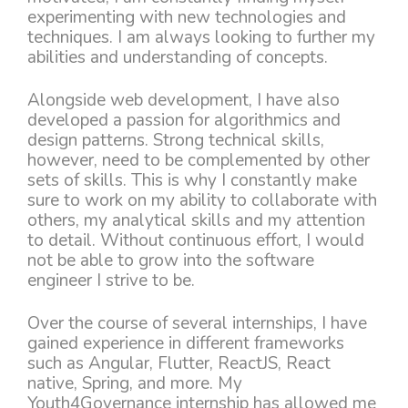
experimenting with new technologies and
techniques. I am always looking to further my
abilities and understanding of concepts.
Alongside web development, I have also
developed a passion for algorithmics and
design patterns. Strong technical skills,
however, need to be complemented by other
sets of skills. This is why I constantly make
sure to work on my ability to collaborate with
others, my analytical skills and my attention
to detail. Without continuous effort, I would
not be able to grow into the software
engineer I strive to be.
Over the course of several internships, I have
gained experience in different frameworks
such as Angular, Flutter, ReactJS, React
native, Spring, and more. My
Youth4Governance internship has allowed me