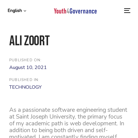
Skip
Skip
links
to
English
To
primary
nav
navigation
Skip
Ali Zoort
to
content
PUBLISHED ON:
August 10, 2021
PUBLISHED IN:
TECHNOLOGY
As a passionate software engineering student
at Saint Joseph University, the primary focus
of my academic path is web development. In
addition to being both driven and self-
motivated, I am constantly finding myself