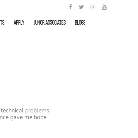
rts
APPLY
Junior Associates
Blogs
 technical problems,
nance gave me hope