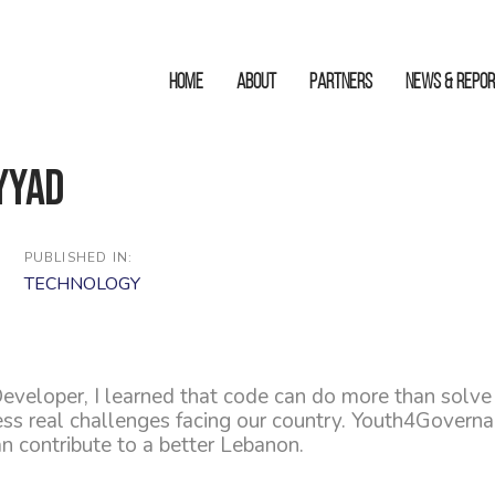
HOME
ABOUT
Partners
News & Repo
yyad
PUBLISHED IN:
TECHNOLOGY
eveloper, I learned that code can do more than solve
ress real challenges facing our country. Youth4Gover
can contribute to a better Lebanon.