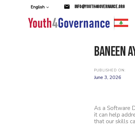
Skip
Skip
info@youth4governance.org
English
links
to
primary
navigation
Skip
to
content
Baneen A
PUBLISHED ON:
June 3, 2026
As a Software D
it can help add
that our skills 