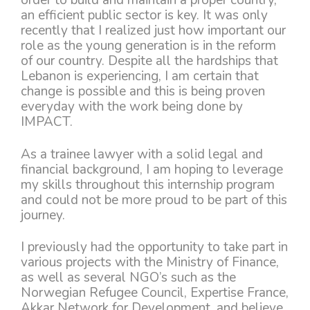
an efficient public sector is key. It was only
recently that I realized just how important our
role as the young generation is in the reform
of our country. Despite all the hardships that
Lebanon is experiencing, I am certain that
change is possible and this is being proven
everyday with the work being done by
IMPACT.
As a trainee lawyer with a solid legal and
financial background, I am hoping to leverage
my skills throughout this internship program
and could not be more proud to be part of this
journey.
I previously had the opportunity to take part in
various projects with the Ministry of Finance,
as well as several NGO’s such as the
Norwegian Refugee Council, Expertise France,
Akkar Network for Development, and believe