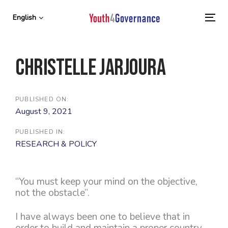
Skip
Skip
links
to
English
To
primary
nav
navigation
Skip
Christelle Jarjoura
to
content
PUBLISHED ON:
August 9, 2021
PUBLISHED IN:
RESEARCH & POLICY
“You must keep your mind on the objective,
not the obstacle”.
I have always been one to believe that in
order to build and maintain a proper country,