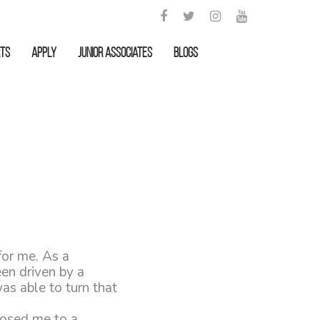
rts
APPLY
Junior Associates
Blogs
for me. As a
een driven by a
as able to turn that
posed me to a