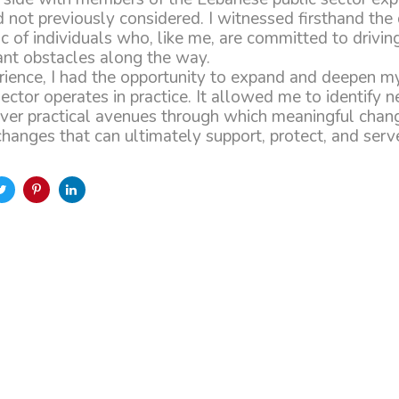
d not previously considered. I witnessed firsthand the
c of individuals who, like me, are committed to drivin
cant obstacles along the way.
erience, I had the opportunity to expand and deepen m
ector operates in practice. It allowed me to identify n
ver practical avenues through which meaningful chan
nges that can ultimately support, protect, and serve 