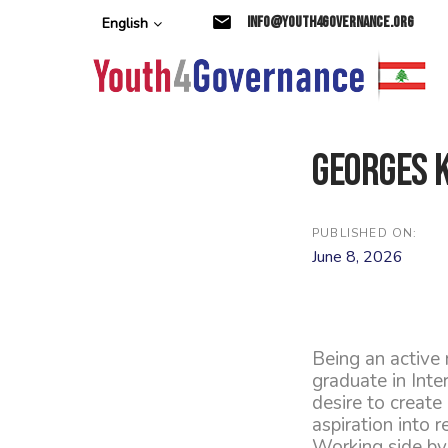
Skip
Skip
info@youth4governance.org
English
links
to
primary
navigation
Skip
to
content
Georges 
PUBLISHED ON:
June 8, 2026
Being an active
graduate in Inte
desire to create
aspiration into re
Working side by