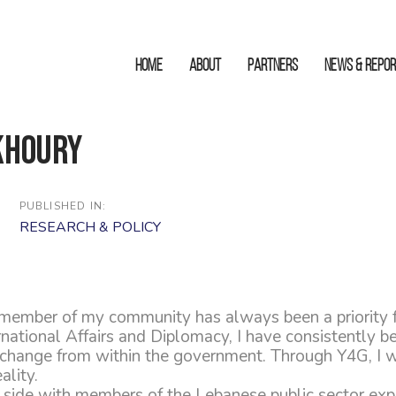
HOME
ABOUT
Partners
News & Repo
Khoury
PUBLISHED IN:
RESEARCH & POLICY
 member of my community has always been a priority 
rnational Affairs and Diplomacy, I have consistently b
 change from within the government. Through Y4G, I w
ality.
 side with members of the Lebanese public sector ex