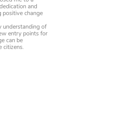
 dedication and
g positive change
y understanding of
ew entry points for
ge can be
citizens.