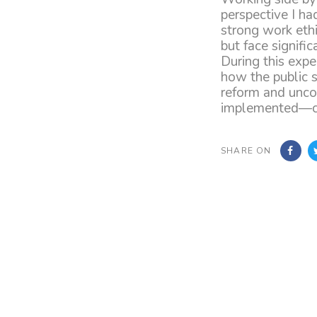
perspective I ha
strong work ethi
but face signifi
During this exp
how the public s
reform and unco
implemented—cha
SHARE ON