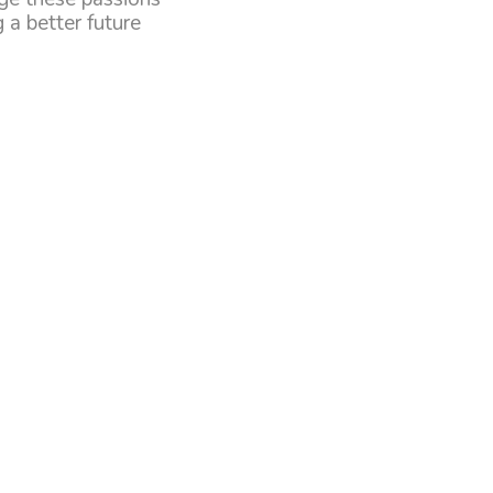
 a better future