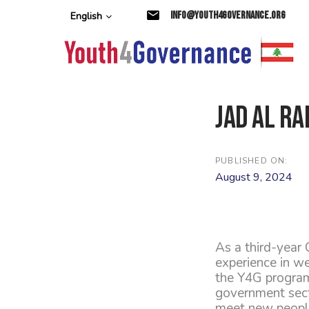
Skip
Skip
info@youth4governance.org
English
links
to
primary
navigation
Skip
to
content
Jad Al Ra
PUBLISHED ON:
August 9, 2024
As a third-year 
experience in we
the Y4G program
government secto
meet new people