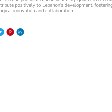
ntribute positively to Lebanon’s development, fostering
gical innovation and collaboration.