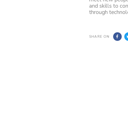
and skills to co
through technolo
SHARE ON