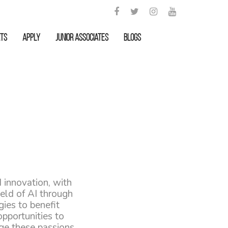
rts
APPLY
Junior Associates
Blogs
 innovation, with
eld of AI through
ies to benefit
pportunities to
ge these passions