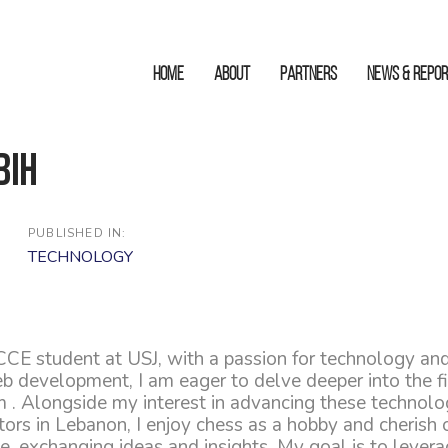
HOME
ABOUT
Partners
News & Repo
bih
PUBLISHED IN:
TECHNOLOGY
CCE student at USJ, with a passion for technology and
b development, I am eager to delve deeper into the fi
 . Alongside my interest in advancing these technolog
rs in Lebanon, I enjoy chess as a hobby and cherish o
, exchanging ideas and insights. My goal is to levera