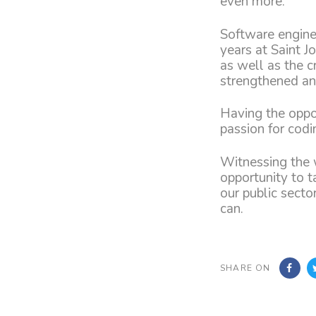
even more.
Software enginee
years at Saint J
as well as the c
strengthened an
Having the oppo
passion for codi
Witnessing the 
opportunity to t
our public secto
can.
SHARE ON