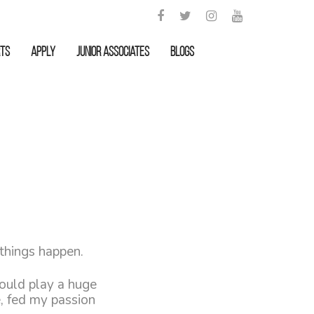
rts
APPLY
Junior Associates
Blogs
 things happen.
would play a huge
e, fed my passion