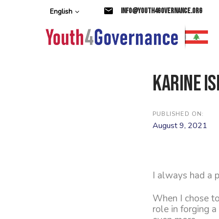
Skip
Skip
info@youth4governance.org
English
links
to
primary
navigation
Skip
to
content
Karine Is
PUBLISHED ON:
August 9, 2021
I always had a p
When I chose to
role in forging 