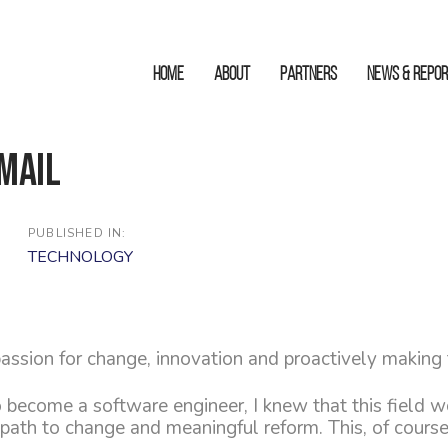
HOME
ABOUT
Partners
News & Repo
mail
PUBLISHED IN:
TECHNOLOGY
assion for change, innovation and proactively making
 become a software engineer, I knew that this field 
a path to change and meaningful reform. This, of cours