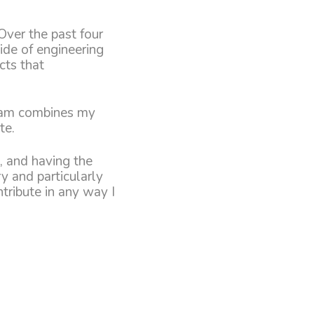
Over the past four
side of engineering
cts that
gram combines my
te.
, and having the
ry and particularly
tribute in any way I