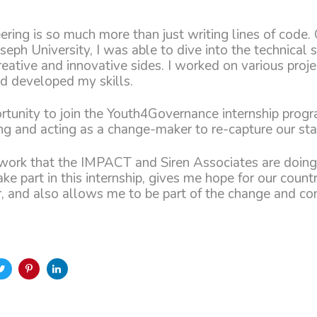
ring is so much more than just writing lines of code. 
oseph University, I was able to dive into the technical 
reative and innovative sides. I worked on various proje
d developed my skills.
rtunity to join the Youth4Governance internship pro
ng and acting as a change-maker to re-capture our sta
work that the IMPACT and Siren Associates are doing
ake part in this internship, gives me hope for our count
r, and also allows me to be part of the change and con