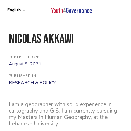
Skip
Skip
links
to
English
To
primary
nav
navigation
Skip
Nicolas Akkawi
to
content
PUBLISHED ON:
August 9, 2021
PUBLISHED IN:
RESEARCH & POLICY
I am a geographer with solid experience in
cartography and GIS. I am currently pursuing
my Masters in Human Geography, at the
Lebanese University.