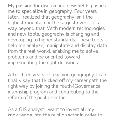
My passion for discovering new fields pushed
me to specialize in geography. Four years
later, I realized that geography isn’t the
highest mountain or the largest river – it is
way beyond that. With modern technologies
and new tools, geography is changing and
developing to higher standards. These tools
help me analyze, manipulate and display data
from the real world, enabling me to solve
problems and be oriented toward
implementing the right decisions.
After three years of teaching geography, I can
finally say that I kicked off my career path the
right way by joining the Youth4Governance
internship program and contributing to the
reform of the public sector.
As a GIS analyst I want to invest all my
knowledge into the public sector in order to