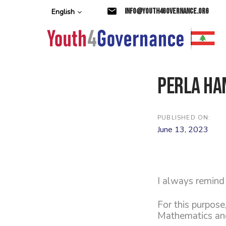
Skip
Skip
info@youth4governance.org
English
links
to
primary
navigation
Skip
to
content
Perla Ha
PUBLISHED ON:
June 13, 2023
I always remind 
For this purpose
Mathematics and