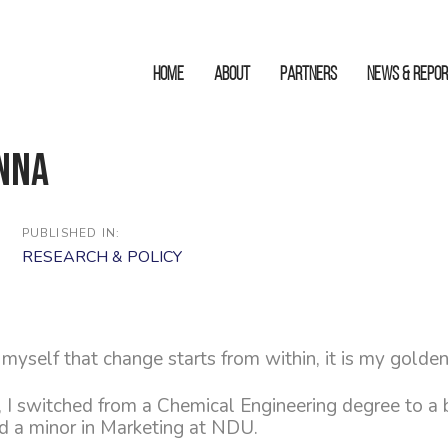
HOME
ABOUT
Partners
News & Repo
nna
PUBLISHED IN:
RESEARCH & POLICY
myself that change starts from within, it is my golden
, I switched from a Chemical Engineering degree to a 
 a minor in Marketing at NDU.