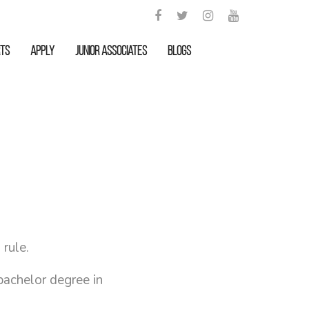
rts
APPLY
Junior Associates
Blogs
 rule.
bachelor degree in