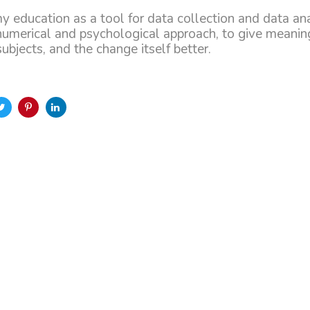
my education as a tool for data collection and data an
numerical and psychological approach, to give meanin
bjects, and the change itself better.