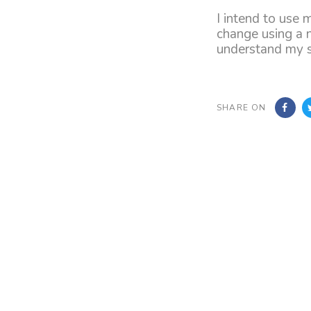
I intend to use 
change using a 
understand my su
SHARE ON