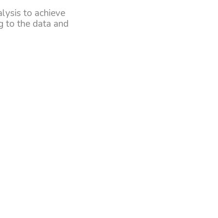
alysis to achieve
g to the data and