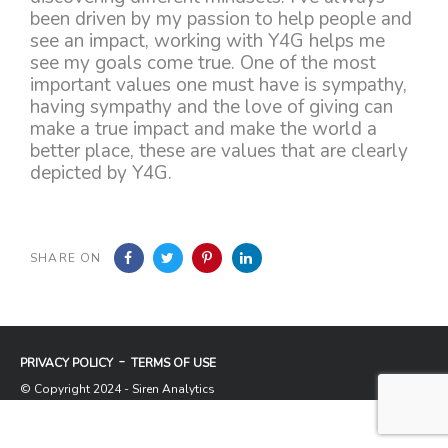
been driven by my passion to help people and
see an impact, working with Y4G helps me
see my goals come true. One of the most
important values one must have is sympathy,
having sympathy and the love of giving can
make a true impact and make the world a
better place, these are values that are clearly
depicted by Y4G.
SHARE ON
PRIVACY POLICY
TERMS OF USE
© Copyright 2024 - Siren Analytics