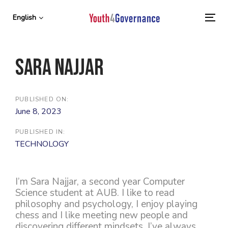
Skip
Skip
links
to
English
To
primary
nav
navigation
Skip
Sara Najjar
to
content
PUBLISHED ON:
June 8, 2023
PUBLISHED IN:
TECHNOLOGY
I’m Sara Najjar, a second year Computer
Science student at AUB. I like to read
philosophy and psychology, I enjoy playing
chess and I like meeting new people and
discovering different mindsets. I’ve always