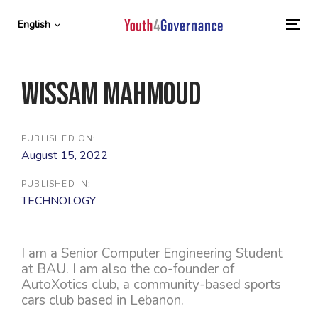
Skip
Skip
links
to
English
To
primary
nav
navigation
Skip
Wissam Mahmoud
to
content
PUBLISHED ON:
August 15, 2022
PUBLISHED IN:
TECHNOLOGY
I am a Senior Computer Engineering Student
at BAU. I am also the co-founder of
AutoXotics club, a community-based sports
cars club based in Lebanon.