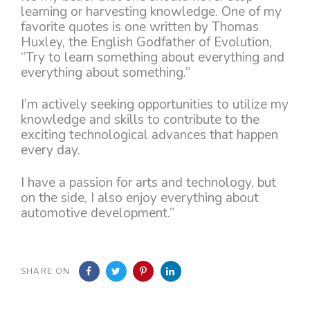
learning or harvesting knowledge. One of my
favorite quotes is one written by Thomas
Huxley, the English Godfather of Evolution,
“Try to learn something about everything and
everything about something.”
I’m actively seeking opportunities to utilize my
knowledge and skills to contribute to the
exciting technological advances that happen
every day.
I have a passion for arts and technology, but
on the side, I also enjoy everything about
automotive development.”
SHARE ON