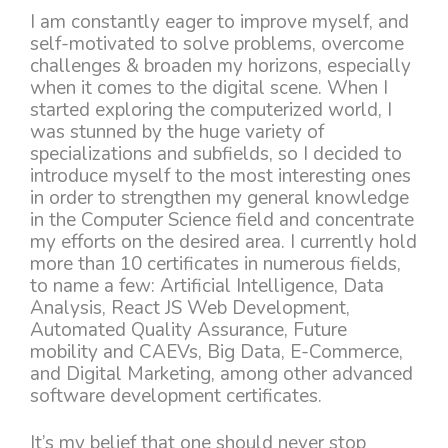
I am constantly eager to improve myself, and
self-motivated to solve problems, overcome
challenges & broaden my horizons, especially
when it comes to the digital scene. When I
started exploring the computerized world, I
was stunned by the huge variety of
specializations and subfields, so I decided to
introduce myself to the most interesting ones
in order to strengthen my general knowledge
in the Computer Science field and concentrate
my efforts on the desired area. I currently hold
more than 10 certificates in numerous fields,
to name a few: Artificial Intelligence, Data
Analysis, React JS Web Development,
Automated Quality Assurance, Future
mobility and CAEVs, Big Data, E-Commerce,
and Digital Marketing, among other advanced
software development certificates.
It’s my belief that one should never stop