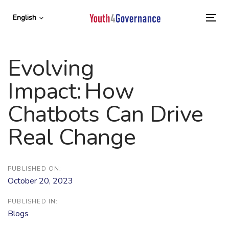
Skip
Skip
links
to
English
To
primary
nav
navigation
Skip
Evolving
to
content
Impact: How
Chatbots Can Drive
Real Change
PUBLISHED ON:
October 20, 2023
PUBLISHED IN:
Blogs