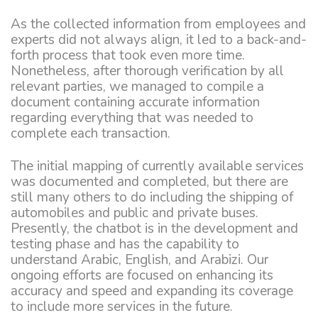
As the collected information from employees and
experts did not always align, it led to a back-and-
forth process that took even more time.
Nonetheless, after thorough verification by all
relevant parties, we managed to compile a
document containing accurate information
regarding everything that was needed to
complete each transaction.
The initial mapping of currently available services
was documented and completed, but there are
still many others to do including the shipping of
automobiles and public and private buses.
Presently, the chatbot is in the development and
testing phase and has the capability to
understand Arabic, English, and Arabizi. Our
ongoing efforts are focused on enhancing its
accuracy and speed and expanding its coverage
to include more services in the future.