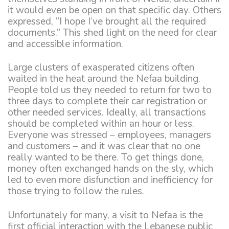
it would even be open on that specific day. Others
expressed, “I hope I’ve brought all the required
documents.” This shed light on the need for clear
and accessible information.
Large clusters of exasperated citizens often
waited in the heat around the Nefaa building.
People told us they needed to return for two to
three days to complete their car registration or
other needed services. Ideally, all transactions
should be completed within an hour or less.
Everyone was stressed – employees, managers
and customers – and it was clear that no one
really wanted to be there. To get things done,
money often exchanged hands on the sly, which
led to even more disfunction and inefficiency for
those trying to follow the rules.
Unfortunately for many, a visit to Nefaa is the
first official interaction with the Lebanese public