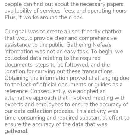
people can find out about the necessary papers,
availability of services, fees, and operating hours.
Plus, it works around the clock.
Our goal was to create a user-friendly chatbot
that would provide clear and comprehensive
assistance to the public. Gathering Nefaa’s
information was not an easy task. To begin, we
collected data relating to the required
documents, steps to be followed, and the
location for carrying out these transactions.
Obtaining the information proved challenging due
to the lack of official documents or guides as a
reference. Consequently, we adopted an
alternative approach that involved meeting with
experts and employees to ensure the accuracy of
our data collection process. This activity was
time-consuming and required substantial effort to
ensure the accuracy of the data that was
gathered.