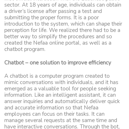
sector. At 18 years of age, individuals can obtain
a driver’s license after passing a test and
submitting the proper forms. It is a poor
introduction to the system, which can shape their
perception for life. We realized there had to be a
better way to simplify the procedures and so
created the Nefaa online portal, as well as a
chatbot program.
Chatbot – one solution to improve efficiency
A chatbot is a computer program created to
mimic conversations with individuals, and it has
emerged as a valuable tool for people seeking
information. Like an intelligent assistant, it can
answer inquiries and automatically deliver quick
and accurate information so that Nefaa
employees can focus on their tasks. It can
manage several requests at the same time and
have interactive conversations. Through the bot,