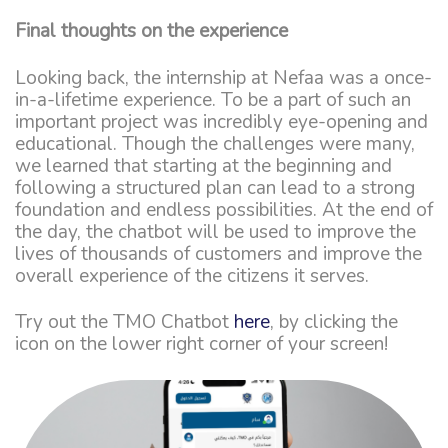
Final thoughts on the experience
Looking back, the internship at Nefaa was a once-
in-a-lifetime experience. To be a part of such an
important project was incredibly eye-opening and
educational. Though the challenges were many,
we learned that starting at the beginning and
following a structured plan can lead to a strong
foundation and endless possibilities. At the end of
the day, the chatbot will be used to improve the
lives of thousands of customers and improve the
overall experience of the citizens it serves.
Try out the TMO Chatbot
here
, by clicking the
icon on the lower right corner of your screen!