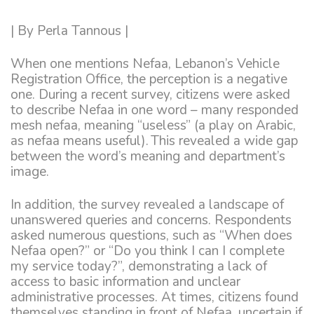
| By Perla Tannous |
When one mentions Nefaa, Lebanon’s Vehicle
Registration Office, the perception is a negative
one. During a recent survey, citizens were asked
to describe Nefaa in one word – many responded
mesh nefaa, meaning “useless” (a play on Arabic,
as nefaa means useful). This revealed a wide gap
between the word’s meaning and department’s
image.
In addition, the survey revealed a landscape of
unanswered queries and concerns. Respondents
asked numerous questions, such as “When does
Nefaa open?” or “Do you think I can I complete
my service today?”, demonstrating a lack of
access to basic information and unclear
administrative processes. At times, citizens found
themselves standing in front of Nefaa, uncertain if