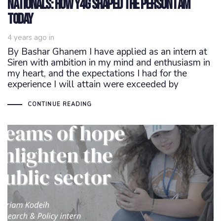
Nationals: How Y4G shaped the person I am
today
4 years ago
in
By Bashar Ghanem I have applied as an intern at
Siren with ambition in my mind and enthusiasm in
my heart, and the expectations I had for the
experience I will attain were exceeded by
CONTINUE READING