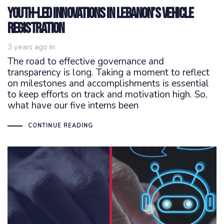
Youth-Led Innovations in Lebanon’s Vehicle
Registration
3 years ago
in
The road to effective governance and
transparency is long. Taking a moment to reflect
on milestones and accomplishments is essential
to keep efforts on track and motivation high. So,
what have our five interns been
CONTINUE READING