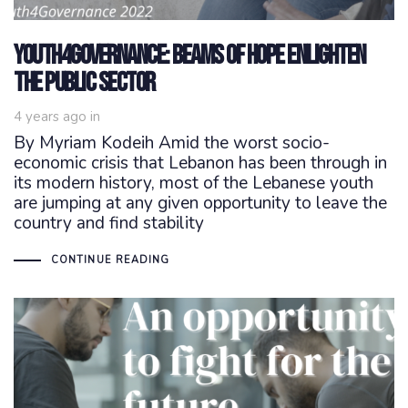
Youth4Governance: beams of hope enlighten
the public sector
4 years ago
in
By Myriam Kodeih Amid the worst socio-
economic crisis that Lebanon has been through in
its modern history, most of the Lebanese youth
are jumping at any given opportunity to leave the
country and find stability
CONTINUE READING