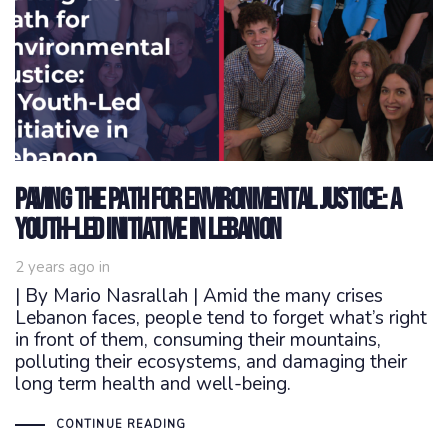
Paving the Path for Environmental Justice: A
Youth-Led Initiative in Lebanon
2 years ago
in
| By Mario Nasrallah | Amid the many crises
Lebanon faces, people tend to forget what’s right
in front of them, consuming their mountains,
polluting their ecosystems, and damaging their
long term health and well-being.
CONTINUE READING