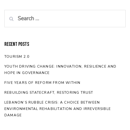
Search
for:
Recent Posts
TOURISM 2.0
YOUTH DRIVING CHANGE: INNOVATION, RESILIENCE AND
HOPE IN GOVERNANCE
FIVE YEARS OF REFORM FROM WITHIN
REBUILDING STATECRAFT, RESTORING TRUST
LEBANON’S RUBBLE CRISIS: A CHOICE BETWEEN
ENVIRONMENTAL REHABILITATION AND IRREVERSIBLE
DAMAGE