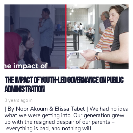
The Impact of Youth-Led Governance on Public
Administration
3 years ago
in
| By Noor Akoum & Elissa Tabet | We had no idea
what we were getting into. Our generation grew
up with the resigned despair of our parents –
“everything is bad, and nothing will