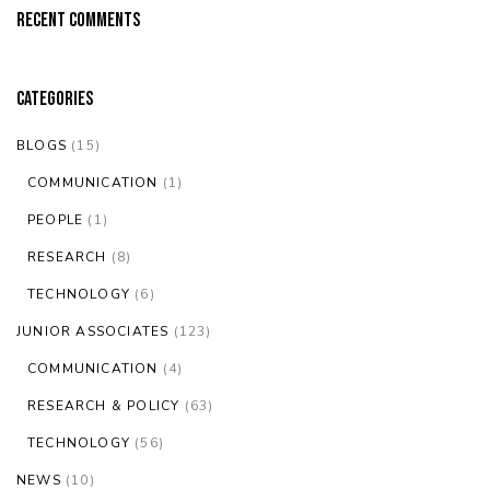
Recent Comments
Categories
BLOGS
(15)
COMMUNICATION
(1)
PEOPLE
(1)
RESEARCH
(8)
TECHNOLOGY
(6)
JUNIOR ASSOCIATES
(123)
COMMUNICATION
(4)
RESEARCH & POLICY
(63)
TECHNOLOGY
(56)
NEWS
(10)