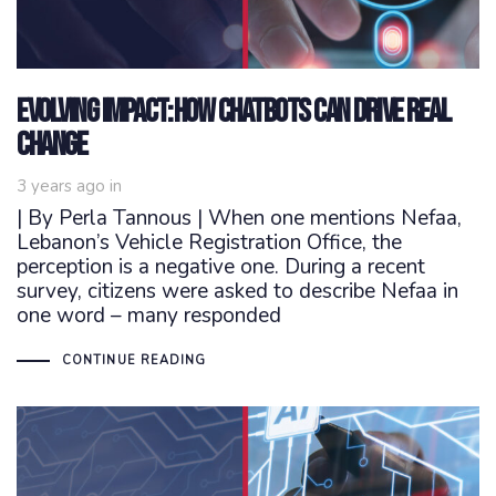
Evolving Impact: How Chatbots Can Drive Real
Change
3 years ago
in
| By Perla Tannous | When one mentions Nefaa,
Lebanon’s Vehicle Registration Office, the
perception is a negative one. During a recent
survey, citizens were asked to describe Nefaa in
one word – many responded
CONTINUE READING