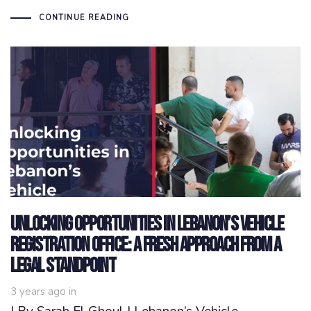
CONTINUE READING
Unlocking opportunities in Lebanon’s Vehicle
Registration Office: a fresh approach from a
legal standpoint
3 years ago
in