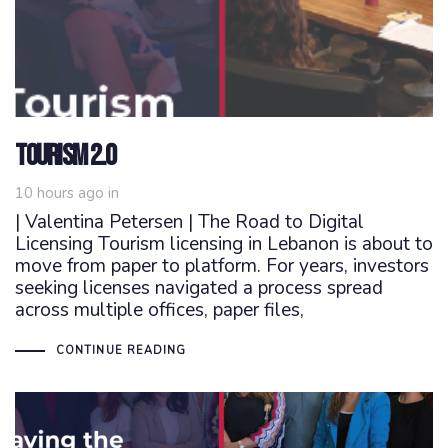
Tourism 2.0
10 hours ago
in
| Valentina Petersen | The Road to Digital
Licensing Tourism licensing in Lebanon is about to
move from paper to platform. For years, investors
seeking licenses navigated a process spread
across multiple offices, paper files,
CONTINUE READING