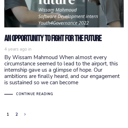
An opportunity to fight for the future
4 years ago
in
By Wissam Mahmoud When almost every
circumstance seemed to lead to the airport, this
internship gave us a glimpse of hope. Our
ambitions are finally heard, and our engagement
is sustained so we can become
CONTINUE READING
1
2