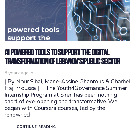
AI powered tools to support the digital
transformation of Lebanon’s public sector
3 years ago
in
| By Nour Sibai, Marie-Assine Ghantous & Charbel
Hajj Moussa | The Youth4Governance Summer
Internship Program at Siren has been nothing
short of eye-opening and transformative. We
began with Coursera courses, led by the
renowned
CONTINUE READING