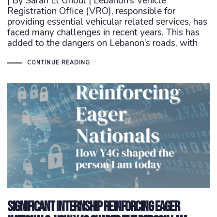
| By Sarah El Ghoul | Lebanon’s Vehicle
Registration Office (VRO), responsible for
providing essential vehicular related services, has
faced many challenges in recent years. This has
added to the dangers on Lebanon’s roads, with
CONTINUE READING
Significant Internship Reinforcing Eager