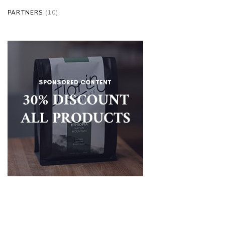
PARTNERS
(10)