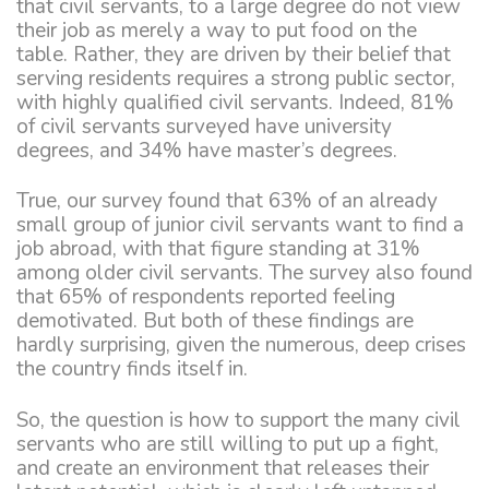
that civil servants, to a large degree do not view
their job as merely a way to put food on the
table. Rather, they are driven by their belief that
serving residents requires a strong public sector,
with highly qualified civil servants. Indeed, 81%
of civil servants surveyed have university
degrees, and 34% have master’s degrees.
True, our survey found that 63% of an already
small group of junior civil servants want to find a
job abroad, with that figure standing at 31%
among older civil servants. The survey also found
that 65% of respondents reported feeling
demotivated. But both of these findings are
hardly surprising, given the numerous, deep crises
the country finds itself in.
So, the question is how to support the many civil
servants who are still willing to put up a fight,
and create an environment that releases their