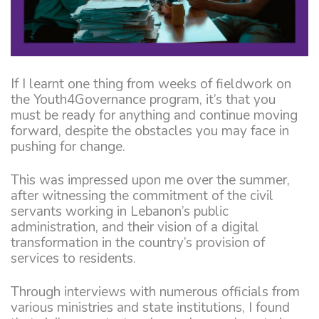
If I learnt one thing from weeks of fieldwork on
the Youth4Governance program, it’s that you
must be ready for anything and continue moving
forward, despite the obstacles you may face in
pushing for change.
This was impressed upon me over the summer,
after witnessing the commitment of the civil
servants working in Lebanon’s public
administration, and their vision of a digital
transformation in the country’s provision of
services to residents.
Through interviews with numerous officials from
various ministries and state institutions, I found