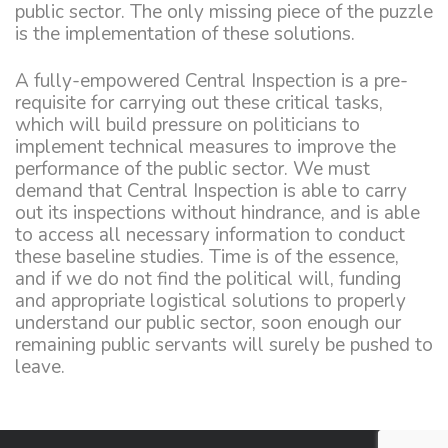
public sector. The only missing piece of the puzzle
is the implementation of these solutions.
A fully-empowered Central Inspection is a pre-
requisite for carrying out these critical tasks,
which will build pressure on politicians to
implement technical measures to improve the
performance of the public sector. We must
demand that Central Inspection is able to carry
out its inspections without hindrance, and is able
to access all necessary information to conduct
these baseline studies. Time is of the essence,
and if we do not find the political will, funding
and appropriate logistical solutions to properly
understand our public sector, soon enough our
remaining public servants will surely be pushed to
leave.