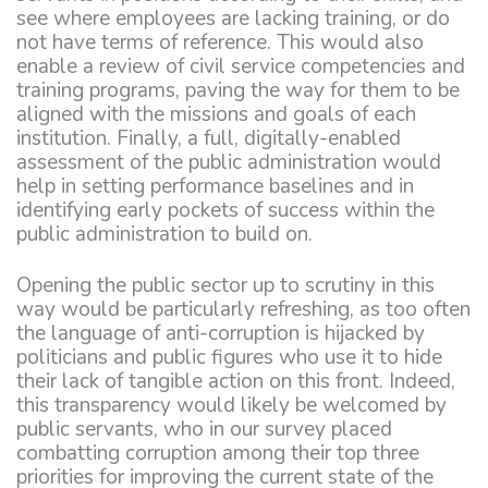
see where employees are lacking training, or do
not have terms of reference. This would also
enable a review of civil service competencies and
training programs, paving the way for them to be
aligned with the missions and goals of each
institution. Finally, a full, digitally-enabled
assessment of the public administration would
help in setting performance baselines and in
identifying early pockets of success within the
public administration to build on.
Opening the public sector up to scrutiny in this
way would be particularly refreshing, as too often
the language of anti-corruption is hijacked by
politicians and public figures who use it to hide
their lack of tangible action on this front. Indeed,
this transparency would likely be welcomed by
public servants, who in our survey placed
combatting corruption among their top three
priorities for improving the current state of the