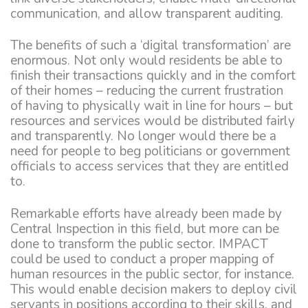
communication, and allow transparent auditing.
The benefits of such a ‘digital transformation’ are
enormous. Not only would residents be able to
finish their transactions quickly and in the comfort
of their homes – reducing the current frustration
of having to physically wait in line for hours – but
resources and services would be distributed fairly
and transparently. No longer would there be a
need for people to beg politicians or government
officials to access services that they are entitled
to.
Remarkable efforts have already been made by
Central Inspection in this field, but more can be
done to transform the public sector. IMPACT
could be used to conduct a proper mapping of
human resources in the public sector, for instance.
This would enable decision makers to deploy civil
servants in positions according to their skills, and