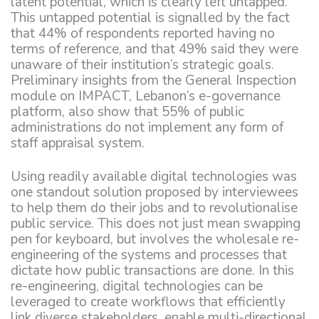
latent potential, which is clearly left untapped.
This untapped potential is signalled by the fact
that 44% of respondents reported having no
terms of reference, and that 49% said they were
unaware of their institution’s strategic goals.
Preliminary insights from the General Inspection
module on IMPACT, Lebanon’s e-governance
platform, also show that 55% of public
administrations do not implement any form of
staff appraisal system.
Using readily available digital technologies was
one standout solution proposed by interviewees
to help them do their jobs and to revolutionalise
public service. This does not just mean swapping
pen for keyboard, but involves the wholesale re-
engineering of the systems and processes that
dictate how public transactions are done. In this
re-engineering, digital technologies can be
leveraged to create workflows that efficiently
link diverse stakeholders, enable multi-directional