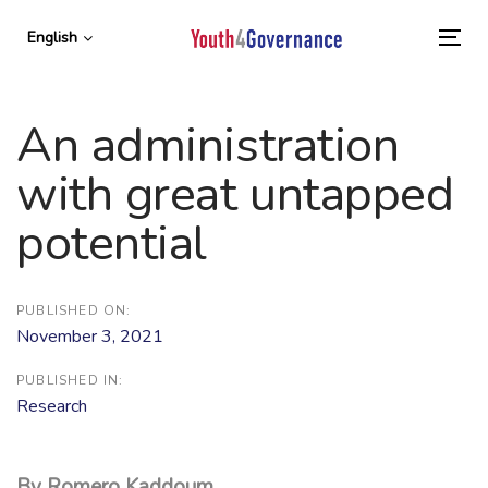
Skip
Skip
links
to
English
To
primary
nav
navigation
Skip
An administration
to
content
with great untapped
potential
PUBLISHED ON:
November 3, 2021
PUBLISHED IN:
Research
By Romero Kaddoum