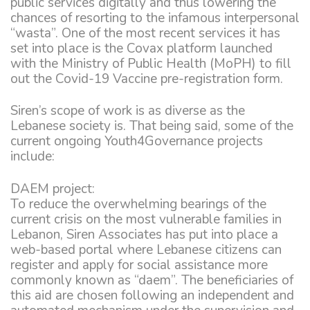
public services digitally and thus lowering the
chances of resorting to the infamous interpersonal
“wasta”. One of the most recent services it has
set into place is the Covax platform launched
with the Ministry of Public Health (MoPH) to fill
out the Covid-19 Vaccine pre-registration form.
Siren’s scope of work is as diverse as the
Lebanese society is. That being said, some of the
current ongoing Youth4Governance projects
include:
DAEM project:
To reduce the overwhelming bearings of the
current crisis on the most vulnerable families in
Lebanon, Siren Associates has put into place a
web-based portal where Lebanese citizens can
register and apply for social assistance more
commonly known as “daem”. The beneficiaries of
this aid are chosen following an independent and