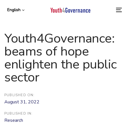
Skip
Skip
links
to
English
To
primary
nav
navigation
Skip
Youth4Governance:
to
content
beams of hope
enlighten the public
sector
PUBLISHED ON:
August 31, 2022
PUBLISHED IN:
Research