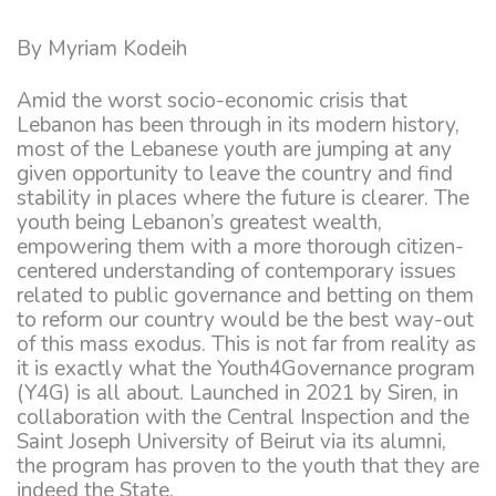
By Myriam Kodeih
Amid the worst socio-economic crisis that
Lebanon has been through in its modern history,
most of the Lebanese youth are jumping at any
given opportunity to leave the country and find
stability in places where the future is clearer. The
youth being Lebanon’s greatest wealth,
empowering them with a more thorough citizen-
centered understanding of contemporary issues
related to public governance and betting on them
to reform our country would be the best way-out
of this mass exodus. This is not far from reality as
it is exactly what the Youth4Governance program
(Y4G) is all about. Launched in 2021 by Siren, in
collaboration with the Central Inspection and the
Saint Joseph University of Beirut via its alumni,
the program has proven to the youth that they are
indeed the State.