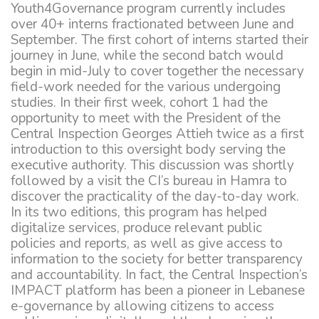
Youth4Governance program currently includes
over 40+ interns fractionated between June and
September. The first cohort of interns started their
journey in June, while the second batch would
begin in mid-July to cover together the necessary
field-work needed for the various undergoing
studies. In their first week, cohort 1 had the
opportunity to meet with the President of the
Central Inspection Georges Attieh twice as a first
introduction to this oversight body serving the
executive authority. This discussion was shortly
followed by a visit the CI’s bureau in Hamra to
discover the practicality of the day-to-day work.
In its two editions, this program has helped
digitalize services, produce relevant public
policies and reports, as well as give access to
information to the society for better transparency
and accountability. In fact, the Central Inspection’s
IMPACT platform has been a pioneer in Lebanese
e-governance by allowing citizens to access