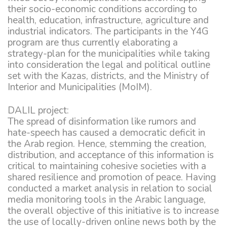
their socio-economic conditions according to
health, education, infrastructure, agriculture and
industrial indicators. The participants in the Y4G
program are thus currently elaborating a
strategy-plan for the municipalities while taking
into consideration the legal and political outline
set with the Kazas, districts, and the Ministry of
Interior and Municipalities (MoIM).
DALIL project:
The spread of disinformation like rumors and
hate-speech has caused a democratic deficit in
the Arab region. Hence, stemming the creation,
distribution, and acceptance of this information is
critical to maintaining cohesive societies with a
shared resilience and promotion of peace. Having
conducted a market analysis in relation to social
media monitoring tools in the Arabic language,
the overall objective of this initiative is to increase
the use of locally-driven online news both by the