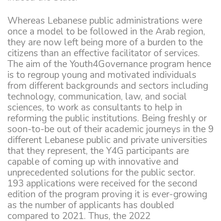
Whereas Lebanese public administrations were
once a model to be followed in the Arab region,
they are now left being more of a burden to the
citizens than an effective facilitator of services.
The aim of the Youth4Governance program hence
is to regroup young and motivated individuals
from different backgrounds and sectors including
technology, communication, law, and social
sciences, to work as consultants to help in
reforming the public institutions. Being freshly or
soon-to-be out of their academic journeys in the 9
different Lebanese public and private universities
that they represent, the Y4G participants are
capable of coming up with innovative and
unprecedented solutions for the public sector.
193 applications were received for the second
edition of the program proving it is ever-growing
as the number of applicants has doubled
compared to 2021. Thus, the 2022