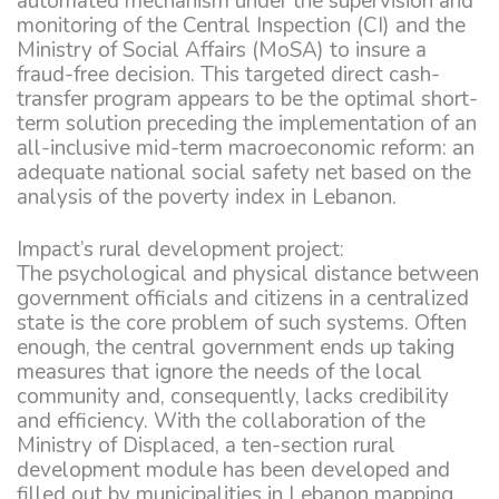
automated mechanism under the supervision and
monitoring of the Central Inspection (CI) and the
Ministry of Social Affairs (MoSA) to insure a
fraud-free decision. This targeted direct cash-
transfer program appears to be the optimal short-
term solution preceding the implementation of an
all-inclusive mid-term macroeconomic reform: an
adequate national social safety net based on the
analysis of the poverty index in Lebanon.
Impact’s rural development project:
The psychological and physical distance between
government officials and citizens in a centralized
state is the core problem of such systems. Often
enough, the central government ends up taking
measures that ignore the needs of the local
community and, consequently, lacks credibility
and efficiency. With the collaboration of the
Ministry of Displaced, a ten-section rural
development module has been developed and
filled out by municipalities in Lebanon mapping