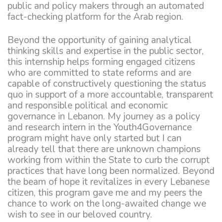
public and policy makers through an automated
fact-checking platform for the Arab region.
Beyond the opportunity of gaining analytical
thinking skills and expertise in the public sector,
this internship helps forming engaged citizens
who are committed to state reforms and are
capable of constructively questioning the status
quo in support of a more accountable, transparent
and responsible political and economic
governance in Lebanon. My journey as a policy
and research intern in the Youth4Governance
program might have only started but I can
already tell that there are unknown champions
working from within the State to curb the corrupt
practices that have long been normalized. Beyond
the beam of hope it revitalizes in every Lebanese
citizen, this program gave me and my peers the
chance to work on the long-awaited change we
wish to see in our beloved country.