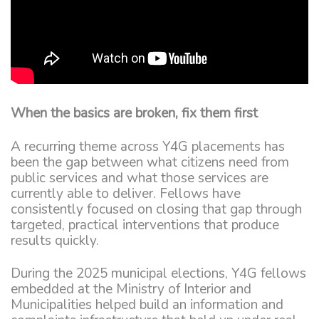
When the basics are broken, fix them first
A recurring theme across Y4G placements has
been the gap between what citizens need from
public services and what those services are
currently able to deliver. Fellows have
consistently focused on closing that gap through
targeted, practical interventions that produce
results quickly.
During the 2025 municipal elections, Y4G fellows
embedded at the Ministry of Interior and
Municipalities helped build an information and