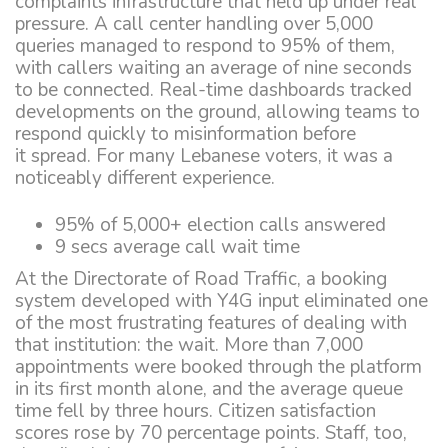
complaints infrastructure that held up under real
pressure. A call center handling over 5,000
queries managed to respond to 95% of them,
with callers waiting an average of nine seconds
to be connected. Real-time dashboards tracked
developments on the ground, allowing teams to
respond quickly to misinformation before
it spread. For many Lebanese voters, it was a
noticeably different experience.
95% of 5,000+ election calls answered
9 secs average call wait time
At the Directorate of Road Traffic, a booking
system developed with Y4G input eliminated one
of the most frustrating features of dealing with
that institution: the wait. More than 7,000
appointments were booked through the platform
in its first month alone, and the average queue
time fell by three hours. Citizen satisfaction
scores rose by 70 percentage points. Staff, too,