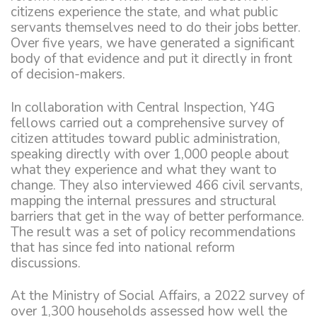
citizens experience the state, and what public
servants themselves need to do their jobs better.
Over five years, we have generated a significant
body of that evidence and put it directly in front
of decision-makers.
In collaboration with Central Inspection, Y4G
fellows carried out a comprehensive survey of
citizen attitudes toward public administration,
speaking directly with over 1,000 people about
what they experience and what they want to
change. They also interviewed 466 civil servants,
mapping the internal pressures and structural
barriers that get in the way of better performance.
The result was a set of policy recommendations
that has since fed into national reform
discussions.
At the Ministry of Social Affairs, a 2022 survey of
over 1,300 households assessed how well the