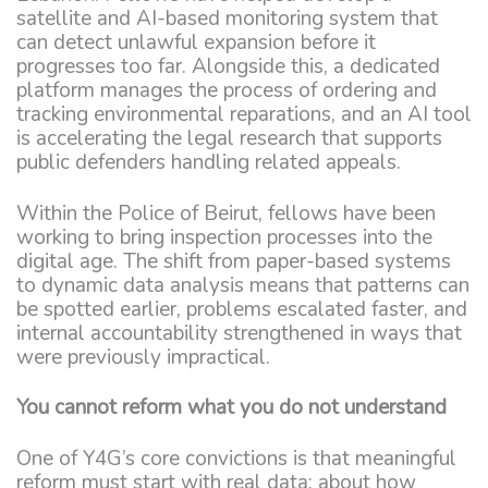
satellite and AI-based monitoring system that
can detect unlawful expansion before it
progresses too far. Alongside this, a dedicated
platform manages the process of ordering and
tracking environmental reparations, and an AI tool
is accelerating the legal research that supports
public defenders handling related appeals.
Within the Police of Beirut, fellows have been
working to bring inspection processes into the
digital age. The shift from paper-based systems
to dynamic data analysis means that patterns can
be spotted earlier, problems escalated faster, and
internal accountability strengthened in ways that
were previously impractical.
You cannot reform what you do not understand
One of Y4G’s core convictions is that meaningful
reform must start with real data: about how