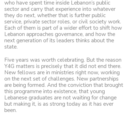
who have spent time inside Lebanon’s public
sector and carry that experience into whatever
they do next, whether that is further public
service, private sector roles, or civil society work.
Each of them is part of a wider effort to shift how
Lebanon approaches governance, and how the
next generation of its leaders thinks about the
state.
Five years was worth celebrating. But the reason
Y4G matters is precisely that it did not end there.
New fellows are in ministries right now, working
on the next set of challenges. New partnerships
are being formed. And the conviction that brought
this programme into existence, that young
Lebanese graduates are not waiting for change
but making it, is as strong today as it has ever
been.