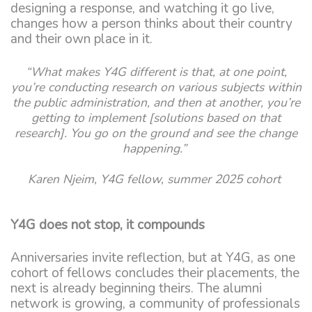
designing a response, and watching it go live,
changes how a person thinks about their country
and their own place in it.
“What makes Y4G different is that, at one point,
you’re conducting research on various subjects within
the public administration, and then at another, you’re
getting to implement [solutions based on that
research]. You go on the ground and see the change
happening.”
Karen Njeim, Y4G fellow, summer 2025 cohort
Y4G does not stop, it compounds
Anniversaries invite reflection, but at Y4G, as one
cohort of fellows concludes their placements, the
next is already beginning theirs. The alumni
network is growing, a community of professionals