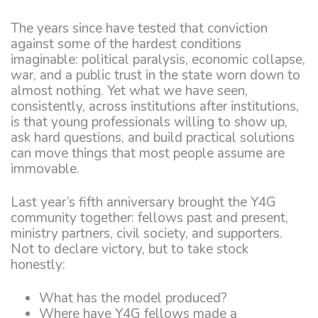
The years since have tested that conviction
against some of the hardest conditions
imaginable: political paralysis, economic collapse,
war, and a public trust in the state worn down to
almost nothing. Yet what we have seen,
consistently, across institutions after institutions,
is that young professionals willing to show up,
ask hard questions, and build practical solutions
can move things that most people assume are
immovable.
Last year’s fifth anniversary brought the Y4G
community together: fellows past and present,
ministry partners, civil society, and supporters.
Not to declare victory, but to take stock
honestly:
What has the model produced?
Where have Y4G fellows made a