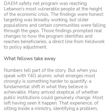
DAEM safety net program was reaching
Lebanon’s most vulnerable people at the height
of the economic crisis. The findings were honest:
targeting was broadly working, but older
populations and certain communities were falling
through the gaps. Those findings prompted real
changes to how the program identifies and
reaches beneficiaries, a direct line from fieldwork
to policy adjustment.
What fellows take away
Numbers tell part of the story. But when you
speak with Y4G alumni, what emerges most
strongly is something harder to quantify: a
fundamental shift in what they believe is
achievable. Many arrived skeptical of whether
public institutions could genuinely change. Most
left having seen it happen. That experience, of
sitting inside a ministry, identifying a problem,