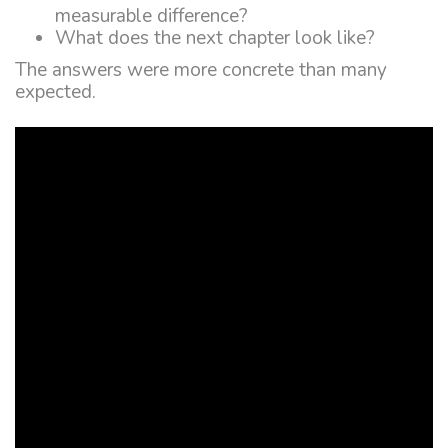
measurable difference?
What does the next chapter look like?
The answers were more concrete than many
expected.