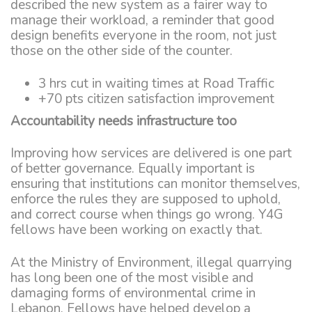
described the new system as a fairer way to
manage their workload, a reminder that good
design benefits everyone in the room, not just
those on the other side of the counter.
3 hrs cut in waiting times at Road Traffic
+70 pts citizen satisfaction improvement
Accountability needs infrastructure too
Improving how services are delivered is one part
of better governance. Equally important is
ensuring that institutions can monitor themselves,
enforce the rules they are supposed to uphold,
and correct course when things go wrong. Y4G
fellows have been working on exactly that.
At the Ministry of Environment, illegal quarrying
has long been one of the most visible and
damaging forms of environmental crime in
Lebanon. Fellows have helped develop a