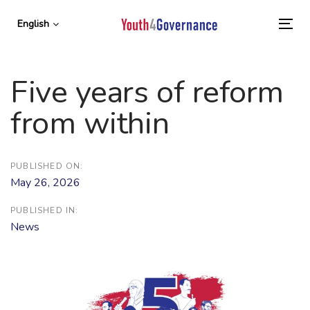
Skip
Skip
links
to
English
To
primary
nav
navigation
Skip
Five years of reform
to
content
from within
PUBLISHED ON:
May 26, 2026
PUBLISHED IN:
News