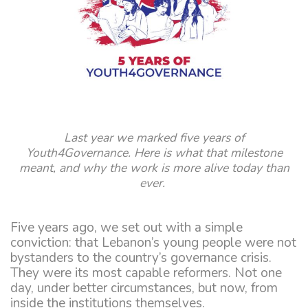
Last year we marked five years of
Youth4Governance. Here is what that milestone
meant, and why the work is more alive today than
ever.
Five years ago, we set out with a simple
conviction: that Lebanon’s young people were not
bystanders to the country’s governance crisis.
They were its most capable reformers. Not one
day, under better circumstances, but now, from
inside the institutions themselves.