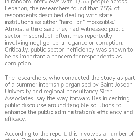
In random interviews with 1,065 people across
Lebanon, the researchers found that 75% of
respondents described dealing with state
institutions as either “hard” or “impossible.”
Almost a third said they had witnessed public
sector misconduct, oftentimes reportedly
involving negligence, arrogance or corruption.
Critically, public sector inefficiency was shown to
be as important a concern for respondents as
corruption.
The researchers, who conducted the study as part
of a summer internship organised by Saint Joseph
University and regional consultancy Siren
Associates, say the way forward lies in centring
public discourse around tangible solutions to
enhance the public administration’s efficiency and
efficacy.
According to the report, this involves a number of