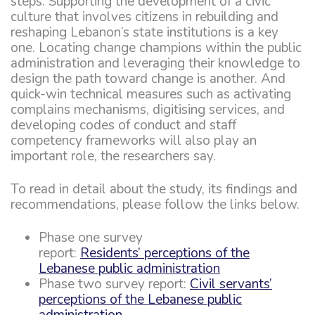
steps. Supporting the development of a civic
culture that involves citizens in rebuilding and
reshaping Lebanon’s state institutions is a key
one. Locating change champions within the public
administration and leveraging their knowledge to
design the path toward change is another. And
quick-win technical measures such as activating
complains mechanisms, digitising services, and
developing codes of conduct and staff
competency frameworks will also play an
important role, the researchers say.
To read in detail about the study, its findings and
recommendations, please follow the links below.
Phase one survey
report:
Residents’ perceptions of the
Lebanese public administration
Phase two survey report:
Civil servants’
perceptions of the Lebanese public
administration