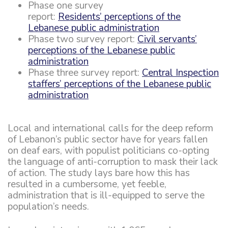
Phase one survey
report:
Residents’ perceptions of the
Lebanese public administration
Phase two survey report:
Civil servants’
perceptions of the Lebanese public
administration
Phase three survey report:
Central Inspection
staffers’ perceptions of the Lebanese public
administration
Local and international calls for the deep reform
of Lebanon’s public sector have for years fallen
on deaf ears, with populist politicians co-opting
the language of anti-corruption to mask their lack
of action. The study lays bare how this has
resulted in a cumbersome, yet feeble,
administration that is ill-equipped to serve the
population’s needs.