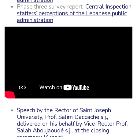
Phase three survey report:
Central Inspection
staffers’ perceptions of the Lebanese public
administration
Spee
ch by the Rector of Saint Joseph
University, Prof. Salim Daccache s.j.,
delivered on his behalf by Vice-Rector Prof.
Salah Aboujaoudé s.j., at the closing