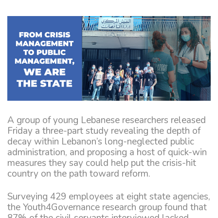
A group of young Lebanese researchers released
Friday a three-part study revealing the depth of
decay within Lebanon’s long-neglected public
administration, and proposing a host of quick-win
measures they say could help put the crisis-hit
country on the path toward reform.
Surveying 429 employees at eight state agencies,
the Youth4Governance research group found that
87% of the civil servants interviewed lacked