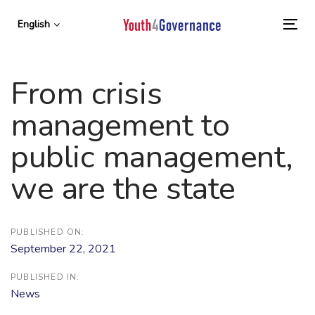
Skip
Skip
links
to
English
To
primary
nav
navigation
Skip
From crisis
to
content
management to
public management,
we are the state
PUBLISHED ON:
September 22, 2021
PUBLISHED IN:
News