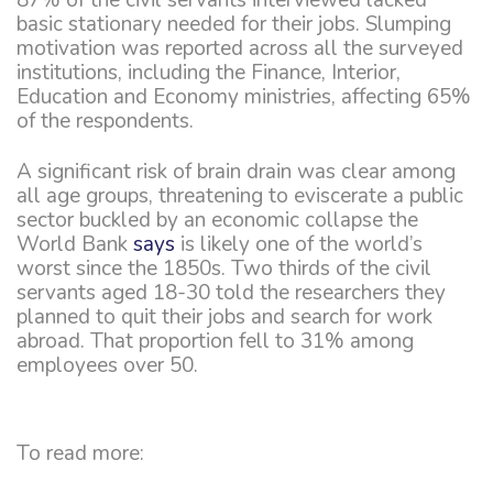
basic stationary needed for their jobs. Slumping
motivation was reported across all the surveyed
institutions, including the Finance, Interior,
Education and Economy ministries, affecting 65%
of the respondents.
A significant risk of brain drain was clear among
all age groups, threatening to eviscerate a public
sector buckled by an economic collapse the
World Bank
says
is likely one of the world’s
worst since the 1850s. Two thirds of the civil
servants aged 18-30 told the researchers they
planned to quit their jobs and search for work
abroad. That proportion fell to 31% among
employees over 50.
To read more: