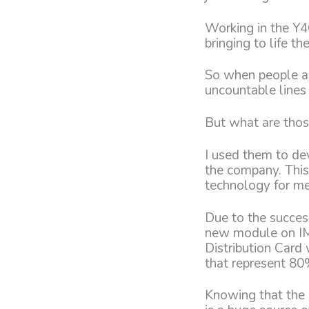
Working in the Y4
bringing to life t
So when people as
uncountable lines
But what are thos
I used them to de
the company. This
technology for me
Due to the succes
new module on IMP
Distribution Card
that represent 80%
Knowing that the 