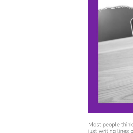
Most people think
just writing lines