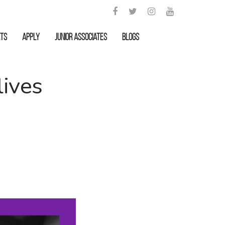
rts
APPLY
Junior Associates
Blogs
lives