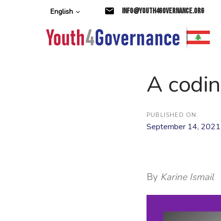
Skip
Skip
info@youth4governance.org
English
links
to
primary
navigation
Skip
to
content
A codin
PUBLISHED ON:
September 14, 2021
By
Karine Ismail