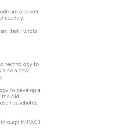
code are a power
ur country.
hem that I wrote
ced technology to
s also a new
.
logy to develop a
 the Aid
nese households,
id through IMPACT