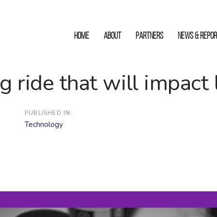
HOME
ABOUT
Partners
News & Repo
g ride that will impact 
PUBLISHED IN:
Technology