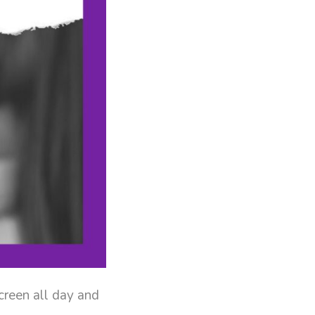
creen all day and