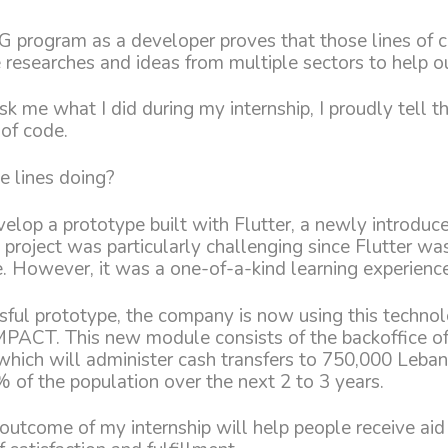
G program as a developer proves that those lines of 
he researches and ideas from multiple sectors to help o
k me what I did during my internship, I proudly tell t
 of code.
e lines doing?
velop a prototype built with Flutter, a newly introdu
 project was particularly challenging since Flutter wa
. However, it was a one-of-a-kind learning experience
sful prototype, the company is now using this techno
ACT. This new module consists of the backoffice of
 which will administer cash transfers to 750,000 Leba
 of the population over the next 2 to 3 years.
outcome of my internship will help people receive a