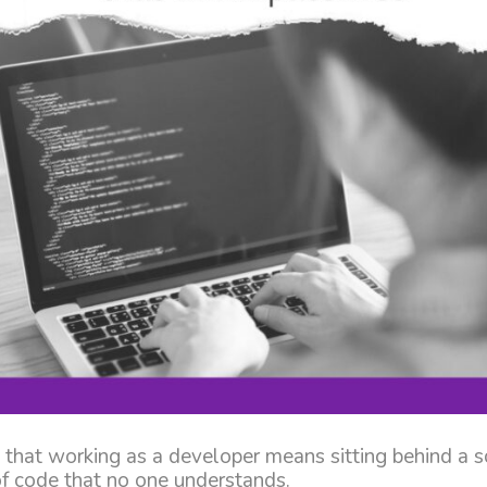
 that working as a developer means sitting behind a s
 of code that no one understands.