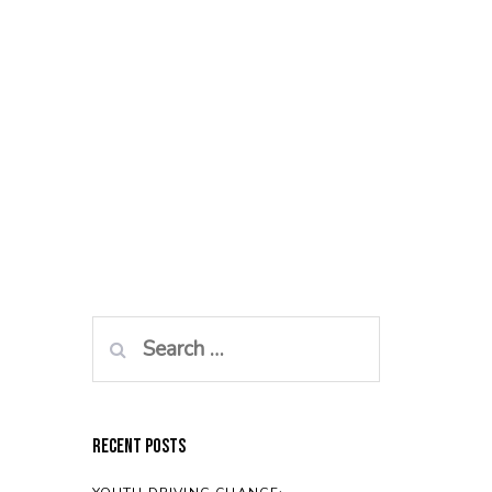
Search
for:
Recent Posts