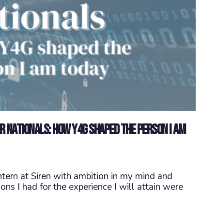
er Nationals: How Y4G shaped the person I am
tern at Siren with ambition in my mind and
ns I had for the experience I will attain were