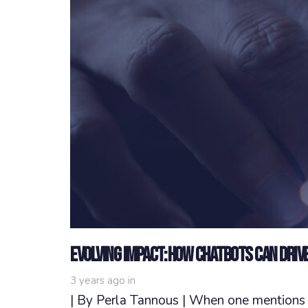
Evolving Impact: How Chatbots Can Driv
3 years ago
in
| By Perla Tannous | When one mentions N