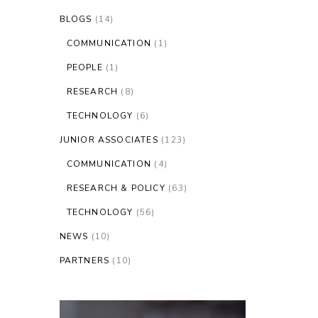
BLOGS
(14)
COMMUNICATION
(1)
PEOPLE
(1)
RESEARCH
(8)
TECHNOLOGY
(6)
JUNIOR ASSOCIATES
(123)
COMMUNICATION
(4)
RESEARCH & POLICY
(63)
TECHNOLOGY
(56)
NEWS
(10)
PARTNERS
(10)