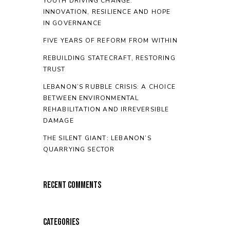
YOUTH DRIVING CHANGE:
INNOVATION, RESILIENCE AND HOPE
IN GOVERNANCE
FIVE YEARS OF REFORM FROM WITHIN
REBUILDING STATECRAFT, RESTORING
TRUST
LEBANON’S RUBBLE CRISIS: A CHOICE
BETWEEN ENVIRONMENTAL
REHABILITATION AND IRREVERSIBLE
DAMAGE
THE SILENT GIANT: LEBANON’S
QUARRYING SECTOR
Recent Comments
Categories