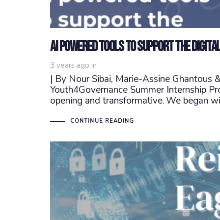
AI powered tools to support the digita
3 years ago
in
| By Nour Sibai, Marie-Assine Ghantous
Youth4Governance Summer Internship Prog
opening and transformative. We began wi
CONTINUE READING