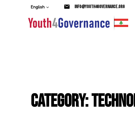
Skip
Skip
info@youth4governance.org
English
links
to
primary
navigation
Skip
to
content
Category: Techno