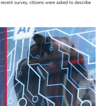
 recent survey, citizens were asked to describe