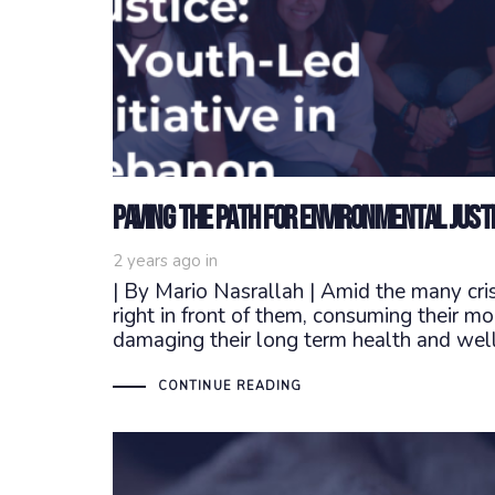
Paving the Path for Environmental Justic
2 years ago
in
| By Mario Nasrallah | Amid the many cri
right in front of them, consuming their m
damaging their long term health and well
CONTINUE READING