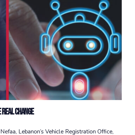
e Real Change
efaa, Lebanon’s Vehicle Registration Office,