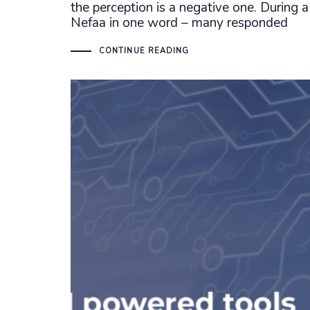
the perception is a negative one. During a
Nefaa in one word – many responded
CONTINUE READING