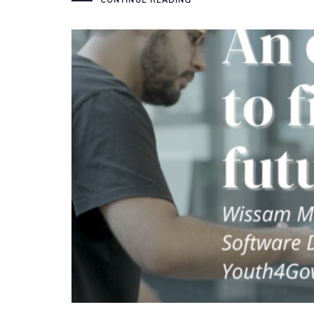
CONTINUE READING