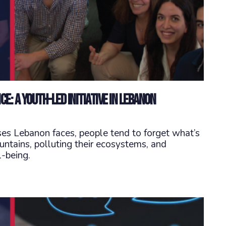
e: A Youth-Led Initiative in Lebanon
ses Lebanon faces, people tend to forget what’s
ountains, polluting their ecosystems, and
-being.