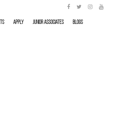
rts
APPLY
Junior Associates
Blogs