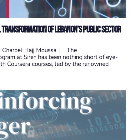
l transformation of Lebanon’s public sector
 & Charbel Hajj Moussa | The
ram at Siren has been nothing short of eye-
th Coursera courses, led by the renowned