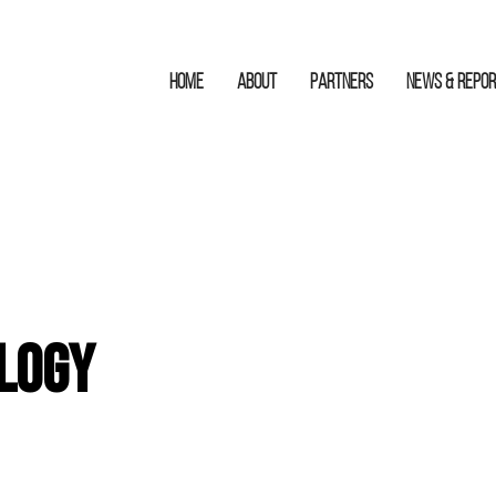
HOME
ABOUT
Partners
News & Repo
logy