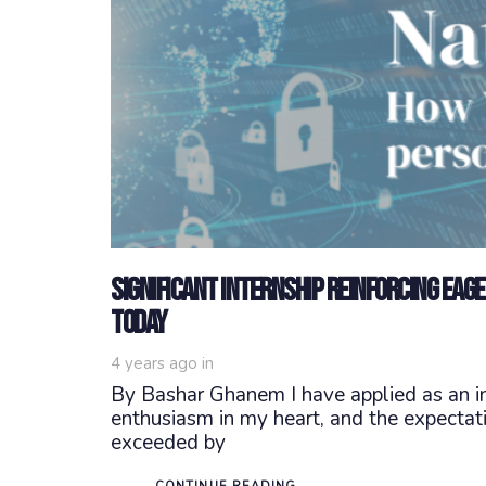
Significant Internship Reinforcing Eag
today
4 years ago
in
By Bashar Ghanem I have applied as an in
enthusiasm in my heart, and the expectatio
exceeded by