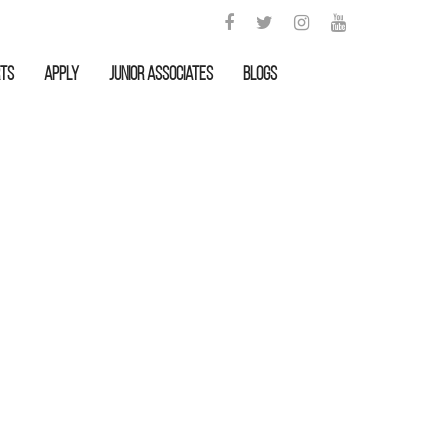
rts
APPLY
Junior Associates
Blogs