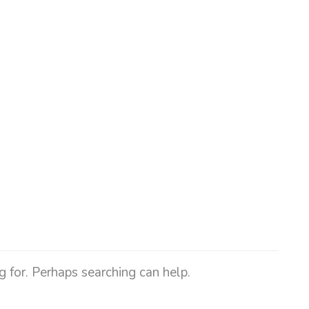
g for. Perhaps searching can help.