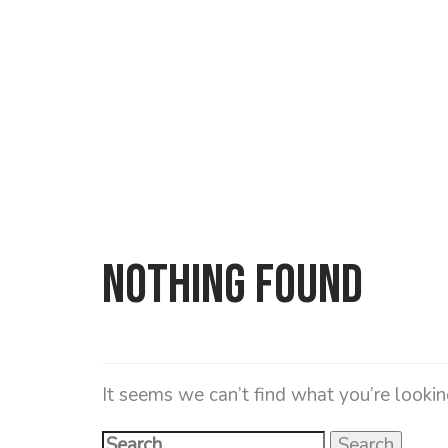
Search
for:
Nothing Found
It seems we can’t find what you’re lookin