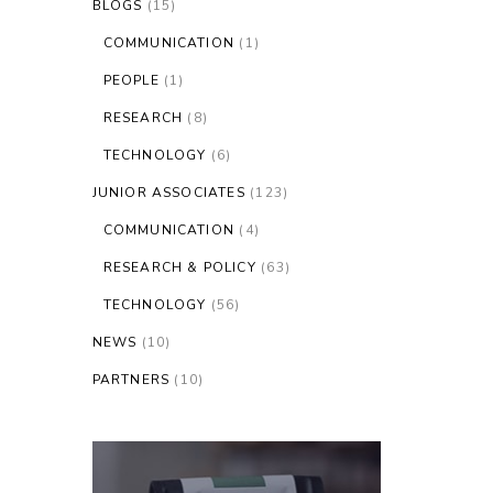
BLOGS
(15)
COMMUNICATION
(1)
PEOPLE
(1)
RESEARCH
(8)
TECHNOLOGY
(6)
JUNIOR ASSOCIATES
(123)
COMMUNICATION
(4)
RESEARCH & POLICY
(63)
TECHNOLOGY
(56)
NEWS
(10)
PARTNERS
(10)