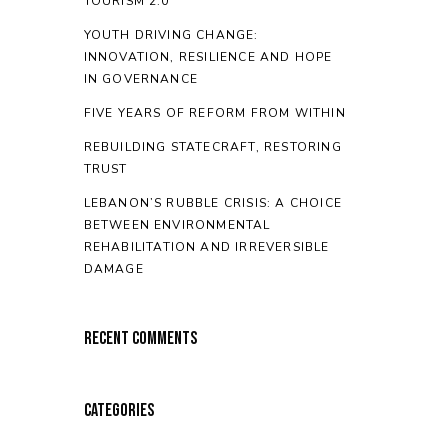
TOURISM 2.0
YOUTH DRIVING CHANGE:
INNOVATION, RESILIENCE AND HOPE
IN GOVERNANCE
FIVE YEARS OF REFORM FROM WITHIN
REBUILDING STATECRAFT, RESTORING
TRUST
LEBANON’S RUBBLE CRISIS: A CHOICE
BETWEEN ENVIRONMENTAL
REHABILITATION AND IRREVERSIBLE
DAMAGE
Recent Comments
Categories