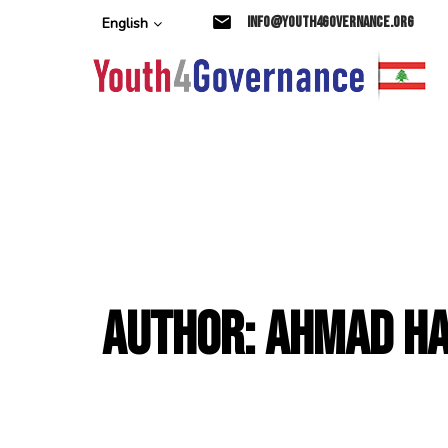
Skip
Skip
info@youth4governance.org
English
links
to
primary
navigation
Skip
to
content
Author: Ahmad H