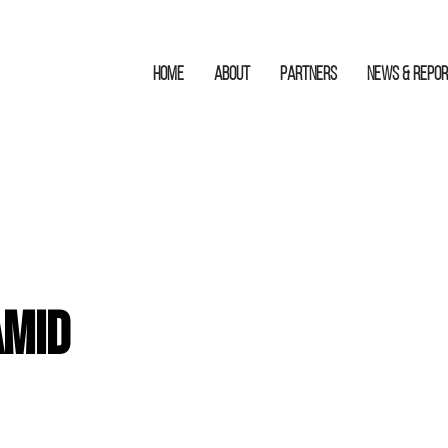
HOME
ABOUT
Partners
News & Repo
amid