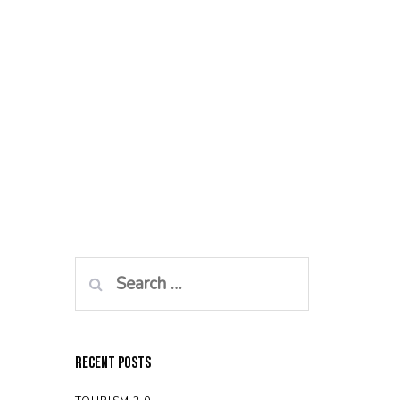
Search
for:
Recent Posts