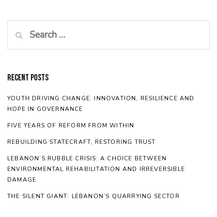
Search
for:
Recent Posts
YOUTH DRIVING CHANGE: INNOVATION, RESILIENCE AND
HOPE IN GOVERNANCE
FIVE YEARS OF REFORM FROM WITHIN
REBUILDING STATECRAFT, RESTORING TRUST
LEBANON’S RUBBLE CRISIS: A CHOICE BETWEEN
ENVIRONMENTAL REHABILITATION AND IRREVERSIBLE
DAMAGE
THE SILENT GIANT: LEBANON’S QUARRYING SECTOR