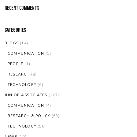
Recent Comments
Categories
BLOGS
(14)
COMMUNICATION
(1)
PEOPLE
(1)
RESEARCH
(8)
TECHNOLOGY
(6)
JUNIOR ASSOCIATES
(123)
COMMUNICATION
(4)
RESEARCH & POLICY
(63)
TECHNOLOGY
(56)
NEWS
(10)