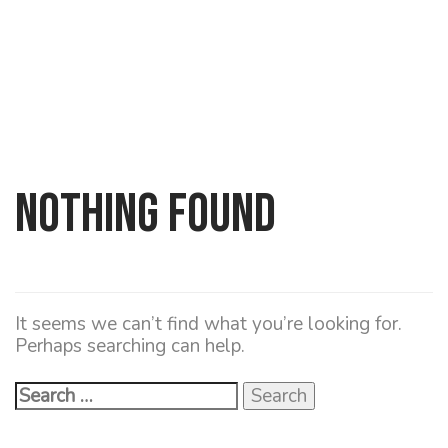
Nothing Found
Search
for:
It seems we can’t find what you’re looking for.
Perhaps searching can help.