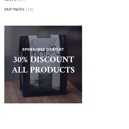
PARTNERS
(10)